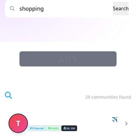
Search
ADS
Search Results
29 communities found
Travel & Lifestyle Deals by Changi! ✈️
T
Channel
Public
30,100