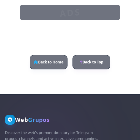
ADS
Back to Home
Back to Top
Web
Grupos
Discover the web's premier directory for Telegram
groups, channels, and active interactive communities.