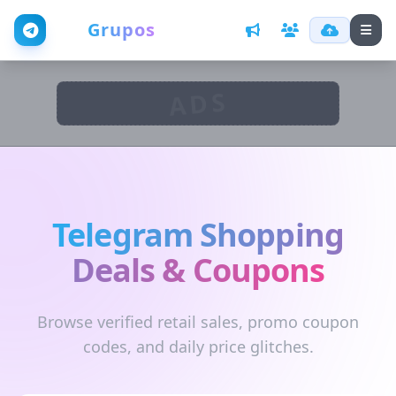
Web
Grupos
ADS
Telegram Shopping
Deals & Coupons
Browse verified retail sales, promo coupon
codes, and daily price glitches.