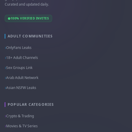
Curated and updated daily.
100% VERIFIED INVITES
ADULT COMMUNITIES
OnlyFans Leaks
18+ Adult Channels
Sex Groups Link
Arab Adult Network
Asian NSFW Leaks
POPULAR CATEGORIES
Crypto & Trading
Movies & TV Series