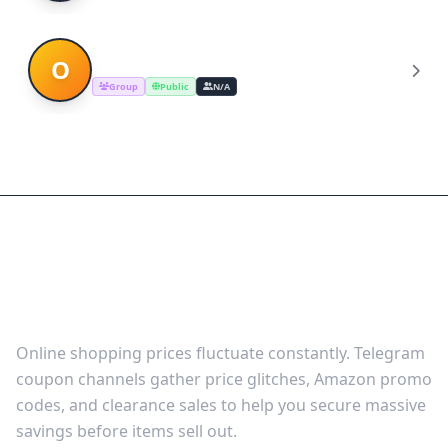
Online products shopping dils
O
Group
Public
N/A
Shop Smart with Curated
Deal Channels on Telegram
Online shopping prices fluctuate constantly. Telegram
coupon channels gather price glitches, Amazon promo
codes, and clearance sales to help you secure massive
savings before items sell out.