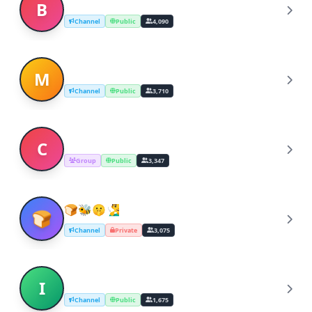
Billie Eilish music
B
Channel
Public
4,090
musica dal nulla
M
Channel
Public
3,710
Chatroom GIFs & Stickers
C
Group
Public
3,347
🍞🐝🤫🧏‍♂「️️ ANIME MUSIC️ OP ED OST ­­­
🍞
­」­­­­­­­­­­­­­
Channel
Private
3,075
Indian Classical Music Theory (ICMT)
I
Channel
Public
1,675