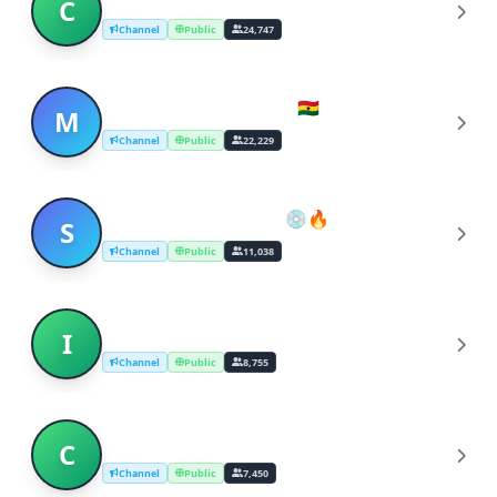
C
Channel
Public
24,747
Music Stream (Ghana 🇬🇭)
M
Channel
Public
22,229
South African Music 💿🔥
S
Channel
Public
11,038
Indian Classical Music
I
Channel
Public
8,755
Classical Music
C
Channel
Public
7,450