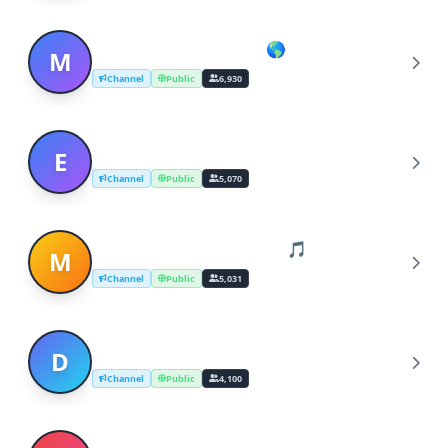
Music Stream (Global 🌎)
M
Channel
Public
6,930
Escape The Matrix
E
Channel
Public
5,070
Music Albums™ (Zipped) 🎵
M
Channel
Public
5,031
DOWNLOAD ZIP MUSIC ALBUMS
D
Channel
Public
4,100