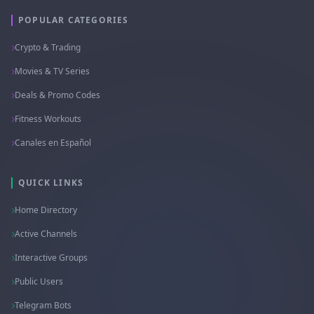
POPULAR CATEGORIES
Crypto & Trading
Movies & TV Series
Deals & Promo Codes
Fitness Workouts
Canales en Español
QUICK LINKS
Home Directory
Active Channels
Interactive Groups
Public Users
Telegram Bots