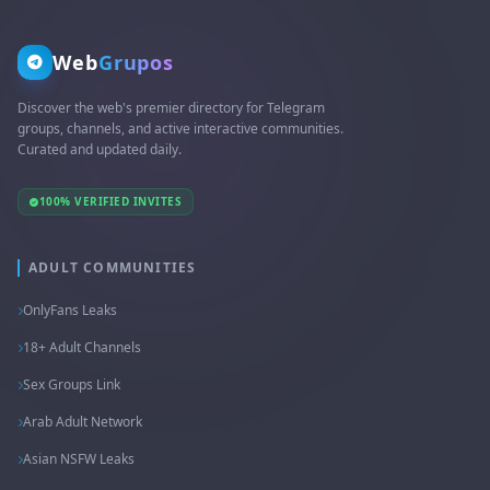
Web
Grupos
Discover the web's premier directory for Telegram
groups, channels, and active interactive communities.
Curated and updated daily.
100% VERIFIED INVITES
ADULT COMMUNITIES
OnlyFans Leaks
18+ Adult Channels
Sex Groups Link
Arab Adult Network
Asian NSFW Leaks