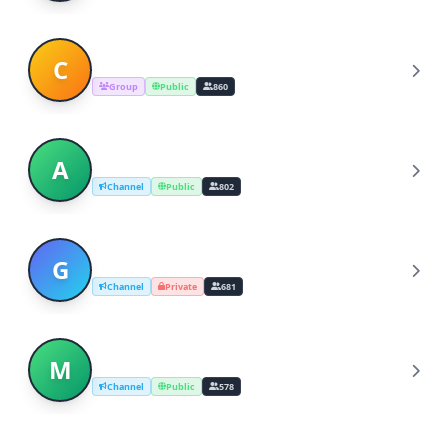
Centaurify [ Official ]
C
Group
Public
860
Apple Music 100 Best Albums
A
Channel
Public
802
Genius | musica e testi
G
Channel
Private
681
Music Nation
M
Channel
Public
578