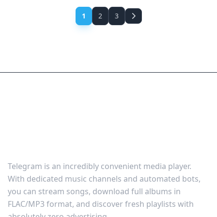
1
2
3
How to Stream & Download
Free Audio via Telegram
Music Channels
Telegram is an incredibly convenient media player.
With dedicated music channels and automated bots,
you can stream songs, download full albums in
FLAC/MP3 format, and discover fresh playlists with
absolutely zero advertising.