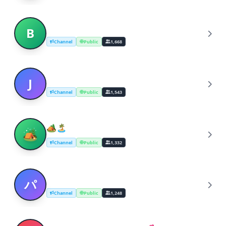
bangtan boys
B
Channel
Public
1,668
Japanese Music
J
Channel
Public
1,543
🏕️🏝️ Music for sleep , study &
🏕
meditation 🌱🌄
Channel
Public
1,332
パラダイス | Japanese Music | Japanese
パ
Rock
Channel
Public
1,248