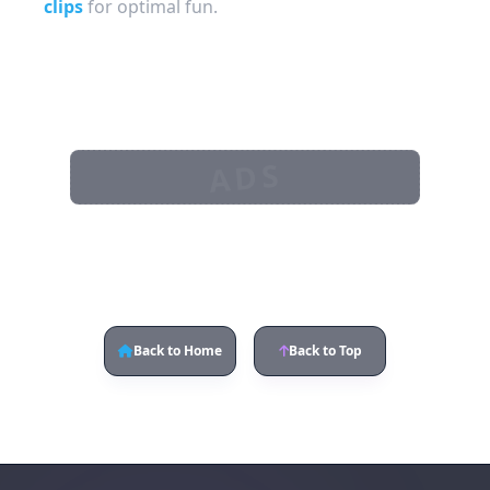
clips
for optimal fun.
ADS
Back to Home
Back to Top