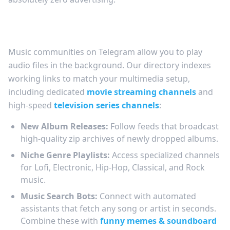
Your Portable Cloud Music Player
Music communities on Telegram allow you to play
audio files in the background. Our directory indexes
working links to match your multimedia setup,
including dedicated
movie streaming channels
and
high-speed
television series channels
:
New Album Releases:
Follow feeds that broadcast
high-quality zip archives of newly dropped albums.
Niche Genre Playlists:
Access specialized channels
for Lofi, Electronic, Hip-Hop, Classical, and Rock
music.
Music Search Bots:
Connect with automated
assistants that fetch any song or artist in seconds.
Combine these with
funny memes & soundboard