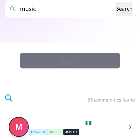
Search
ADS
Search Results
85 communities found
Music Stream (Nigeria 🇳🇬)
M
Channel
Public
53,112