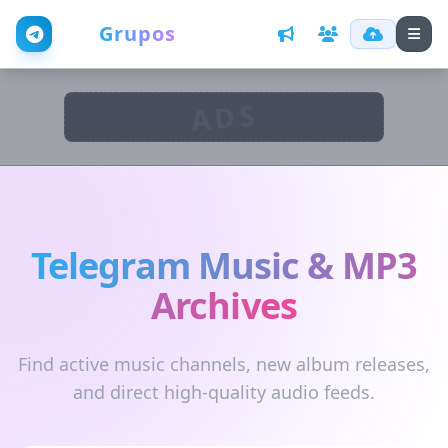
Web
Grupos
ADS
Telegram Music & MP3
Archives
Find active music channels, new album releases,
and direct high-quality audio feeds.