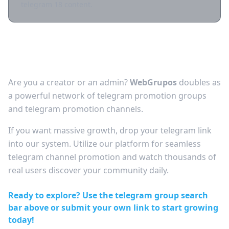
telegram 18 content.
Grow Your Audience: Free Telegram
Channel Promotion
Are you a creator or an admin?
WebGrupos
doubles as
a powerful network of telegram promotion groups
and telegram promotion channels.
If you want massive growth, drop your telegram link
into our system. Utilize our platform for seamless
telegram channel promotion and watch thousands of
real users discover your community daily.
Ready to explore? Use the telegram group search
bar above or submit your own link to start growing
today!