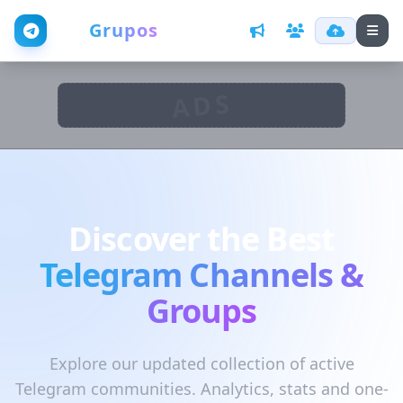
Web
Grupos
ADS
Discover the Best
Telegram Channels &
Groups
Explore our updated collection of active
Telegram communities. Analytics, stats and one-