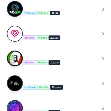
DailY Earning
D
Channel
Public
144
PolkaRARE Discussions
P
Group
Public
2,526
Stampa 3D Italia
S
Group
Public
1,970
Light Novel Archive
L
Channel
Public
47,606
ONI Network
O