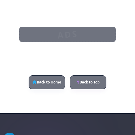
ADS
Back to Home
Back to Top