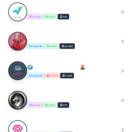
Verum Protocol
V
Group
Public
146
Harem & Ecchi Animes
H
Channel
Public
24,400
🌍 TERREMOTI Live 24 🌋
🌍
Channel
Private
7,538
Ｗįłđ Hąck 𝔾ℝ𝕆𝕌ℙ
Ｗ
Group
Public
175
PolkaRARE Announcements
P