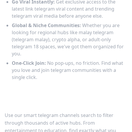
Go Viral Instantly:
Get exclusive access to the
latest link telegram viral content and trending
telegram viral media before anyone else.
Global & Niche Communities:
Whether you are
looking for regional hubs like malay telegram
(telegram malay), crypto alpha, or adult-only
telegram 18 spaces, we've got them organized for
you.
One-Click Join:
No pop-ups, no friction. Find what
you love and join telegram communities with a
single click.
Discover the Best Telegram Channels to
Join
Use our smart telegram channels search to filter
through thousands of active hubs. From
entertainment to education, find exactly what you