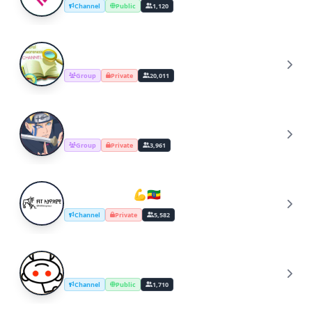
Channel
Public
1,120
APARCHIT'S GA DISCUSSION
A
Group
Private
20,011
Naruto_Fan's_Group
N
Group
Private
3,961
Fit-ኢትዮጵያዊ 💪🇪🇹
F
Channel
Private
5,582
/r/Jokes
/
Channel
Public
1,710