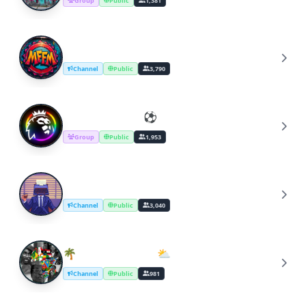
Group
Public
1,381
Discontinued - MFFM
D
Channel
Public
3,790
Football & FPL ⚽️
F
Group
Public
1,953
Copywriter's Desk [#tips]
C
Channel
Public
3,040
🌴ϲυℓτυяє éϐèиє ⛅
🌴
Channel
Public
981