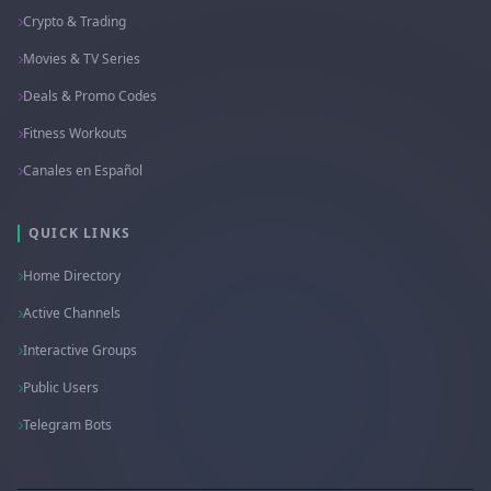
Crypto & Trading
Movies & TV Series
Deals & Promo Codes
Fitness Workouts
Canales en Español
QUICK LINKS
Home Directory
Active Channels
Interactive Groups
Public Users
Telegram Bots