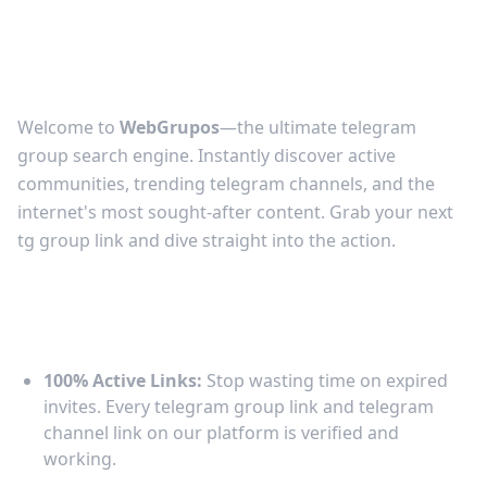
Telegram Groups &
Channels
Welcome to
WebGrupos
—the ultimate telegram
group search engine. Instantly discover active
communities, trending telegram channels, and the
internet's most sought-after content. Grab your next
tg group link and dive straight into the action.
Why Browse Telegram Links on
WebGrupos?
100% Active Links:
Stop wasting time on expired
invites. Every telegram group link and telegram
channel link on our platform is verified and
working.