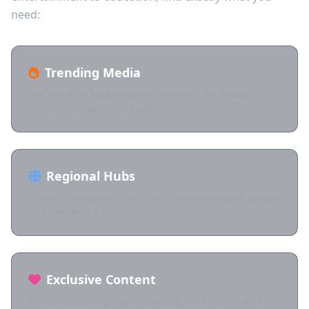
need:
Trending Media
The absolute best telegram channels for movies,
music, and daily viral leaks.
Regional Hubs
Connect locally with dedicated malay telegram groups
and global chats.
Exclusive Content
Direct access to private networks, chat rooms, and