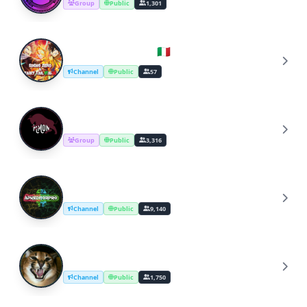
Group
Public
1,301
Edens Zero Italia 🇮🇹
E
Channel
Public
57
Mammon Discussion
M
Group
Public
3,316
APK Editor Pro Official Tutorial Channel
A
Channel
Public
9,140
Floppa Edits
F
Channel
Public
1,750