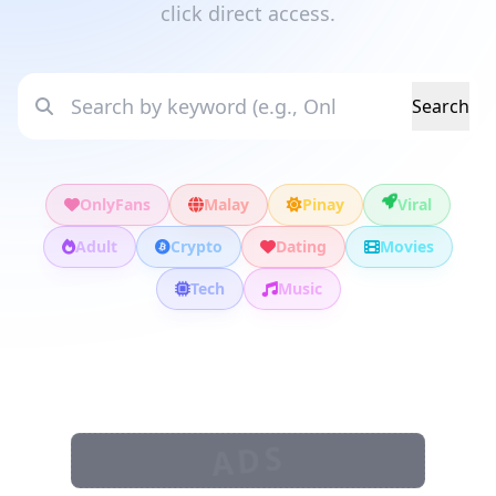
click direct access.
Search
OnlyFans
Malay
Pinay
Viral
Adult
Crypto
Dating
Movies
Tech
Music
ADS