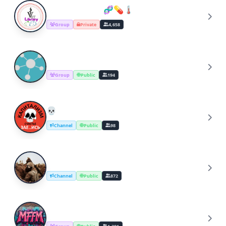
VET_LIBRARY..🧬💊🌡️
V
Group
Private
4,658
ByzQL
B
Group
Public
194
💀 Капитализм. Счастье. ЗАЕ..ИСЬ
💀
Channel
Public
98
Axis of Resistance
A
Channel
Public
872
MFFM • Community
M