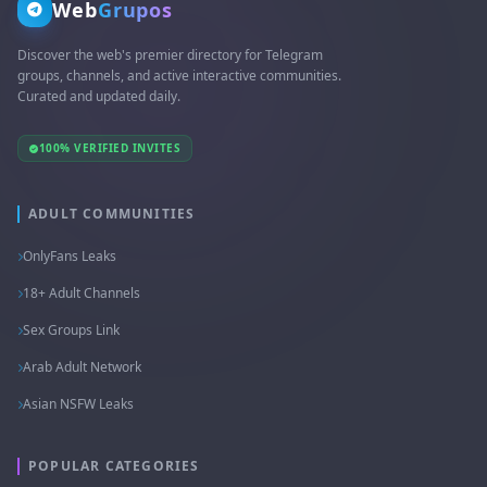
Web
Grupos
Discover the web's premier directory for Telegram
groups, channels, and active interactive communities.
Curated and updated daily.
100% VERIFIED INVITES
ADULT COMMUNITIES
OnlyFans Leaks
18+ Adult Channels
Sex Groups Link
Arab Adult Network
Asian NSFW Leaks
POPULAR CATEGORIES