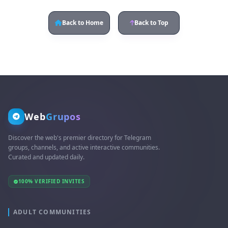
Back to Home
Back to Top
Web
Grupos
Discover the web's premier directory for Telegram
groups, channels, and active interactive communities.
Curated and updated daily.
100% VERIFIED INVITES
ADULT COMMUNITIES