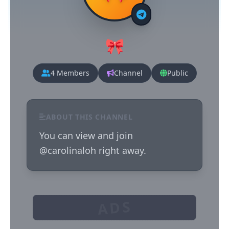
🎀
4 Members
Channel
Public
ABOUT THIS CHANNEL
You can view and join 
@carolinaloh right away.
ADS