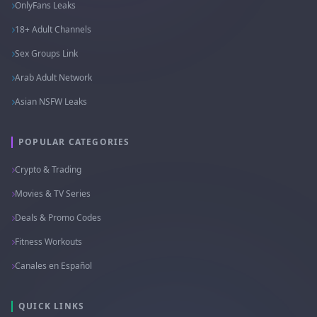
OnlyFans Leaks
18+ Adult Channels
Sex Groups Link
Arab Adult Network
Asian NSFW Leaks
POPULAR CATEGORIES
Crypto & Trading
Movies & TV Series
Deals & Promo Codes
Fitness Workouts
Canales en Español
QUICK LINKS