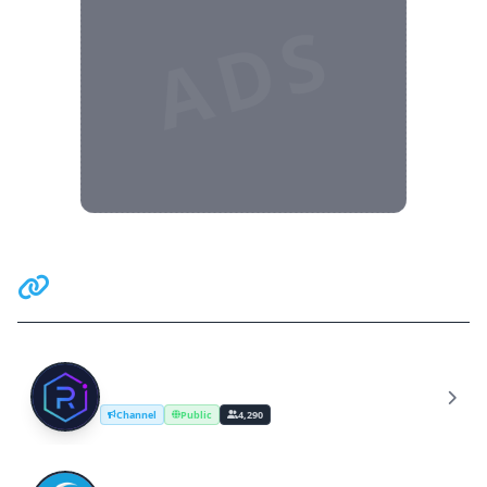
ADS
Related Communities
Raydium Official Announcements
R
Channel
Public
4,290