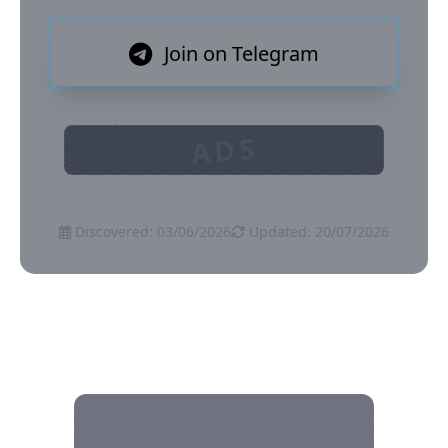
Join on Telegram
ADS
Discovered: 03/06/2026
Updated: 20/07/2026