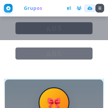
Web
Grupos
ADS
ADS
🎀