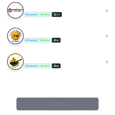
YouTube Cooking Channel
Y
Channel
Public
111
UrbanTadka By Swati/Cooking Channel
U
Channel
Public
34
The Great Indian Cooking
T
Channel
Public
88
ADS