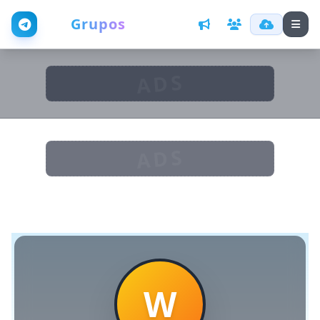
Web
Grupos
ADS
ADS
W