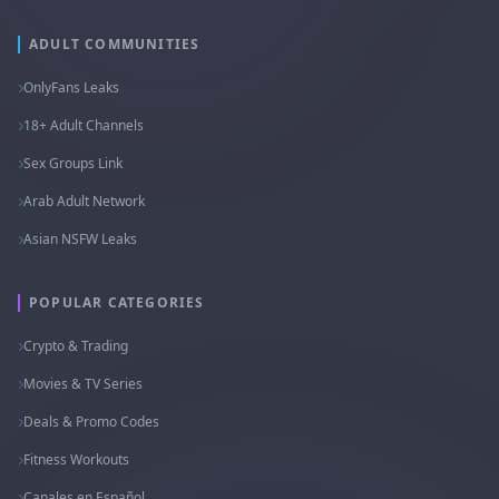
ADULT COMMUNITIES
OnlyFans Leaks
18+ Adult Channels
Sex Groups Link
Arab Adult Network
Asian NSFW Leaks
POPULAR CATEGORIES
Crypto & Trading
Movies & TV Series
Deals & Promo Codes
Fitness Workouts
Canales en Español