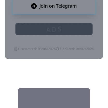
Join on Telegram
ADS
Discovered: 03/06/2026
Updated: 04/07/2026