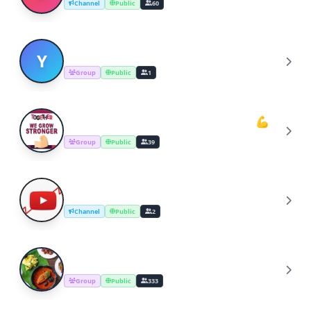
Channel
Public
60
YOUTUBERS COOKING CHANNEL
Y
Group
Public
1
Youtube Cooking Channel Support💪
Y
Group
Public
39
YouTube Channel Growth Group
Y
Channel
Public
2
Cooking Recipes & Tips
C
Group
Public
333