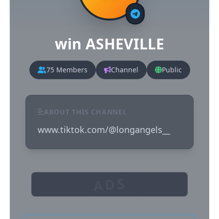
win ASHEVILLE
75 Members
Channel
Public
ABOUT THIS CHANNEL
www.tiktok.com/@longangels__
ADS