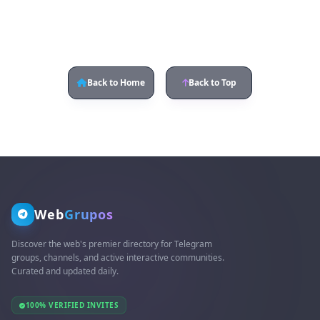
Back to Home
Back to Top
Web
Grupos
Discover the web's premier directory for Telegram
groups, channels, and active interactive communities.
Curated and updated daily.
100% VERIFIED INVITES