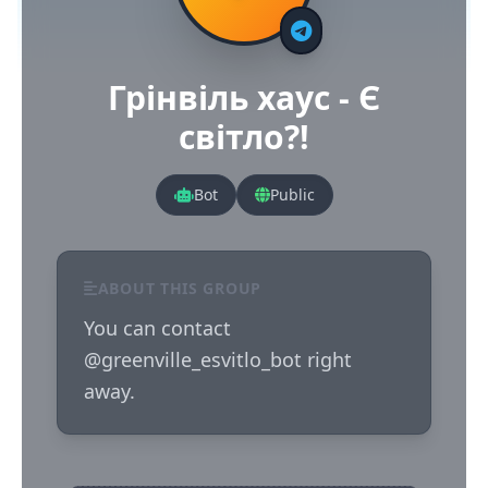
Грінвіль хаус - Є
світло?!
Bot
Public
ABOUT THIS GROUP
You can contact 
@greenville_esvitlo_bot right 
away.