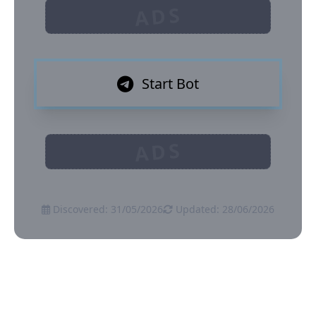
ADS
Start Bot
ADS
Discovered: 31/05/2026
Updated: 28/06/2026