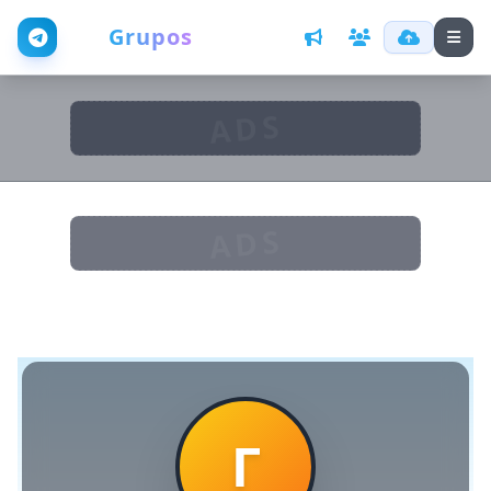
Web
Grupos
ADS
ADS
Г