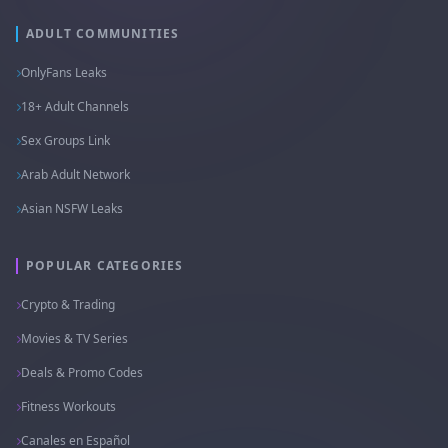
ADULT COMMUNITIES
OnlyFans Leaks
18+ Adult Channels
Sex Groups Link
Arab Adult Network
Asian NSFW Leaks
POPULAR CATEGORIES
Crypto & Trading
Movies & TV Series
Deals & Promo Codes
Fitness Workouts
Canales en Español