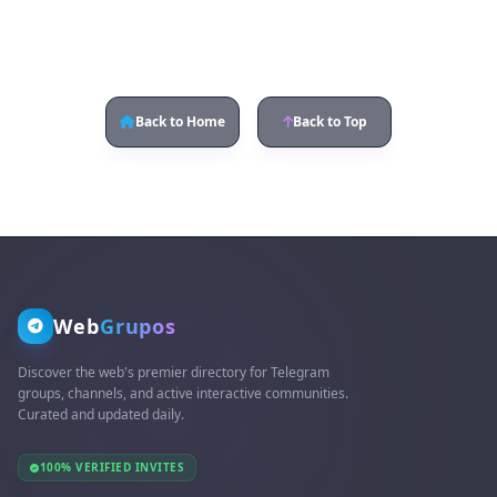
Back to Home
Back to Top
Web
Grupos
Discover the web's premier directory for Telegram
groups, channels, and active interactive communities.
Curated and updated daily.
100% VERIFIED INVITES