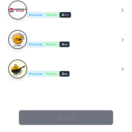
YouTube Cooking Channel
Y
Channel
Public
111
UrbanTadka By Swati/Cooking Channel
U
Channel
Public
34
The Great Indian Cooking
T
Channel
Public
88
ADS