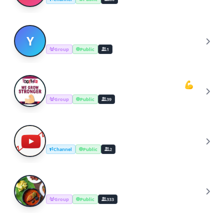
YOUTUBERS COOKING CHANNEL
Y
Group
Public
1
Youtube Cooking Channel Support💪
Y
Group
Public
39
YouTube Channel Growth Group
Y
Channel
Public
2
Cooking Recipes & Tips
C
Group
Public
333