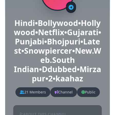
Hindi•Bollywood•Holly
wood•Netflix•Gujarati•
Punjabi•Bhojpuri•Late
st•Snowpiercer•New.W
eb.South
Indian•Ddubbed•Mirza
pur•2•kaahaz
21 Members
Channel
Public
ABOUT THIS CHANNEL