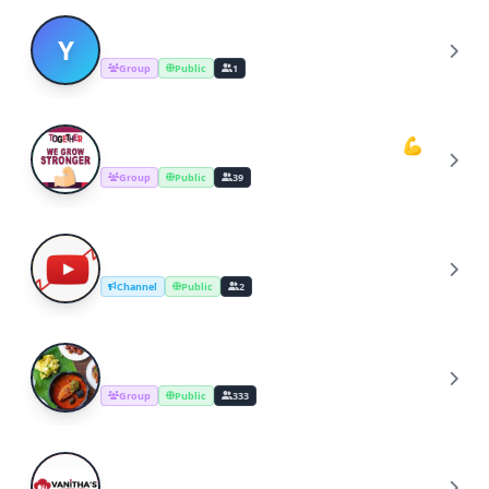
YOUTUBERS COOKING CHANNEL
Y
Group
Public
1
Youtube Cooking Channel Support💪
Y
Group
Public
39
YouTube Channel Growth Group
Y
Channel
Public
2
Cooking Recipes & Tips
C
Group
Public
333
YouTube Cooking Channel
Y