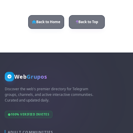
Back to Home
Back to Top
Web
Grupos
Discover the web's premier directory for Telegram
groups, channels, and active interactive communities.
Curated and updated daily.
100% VERIFIED INVITES
ADULT COMMUNITIES