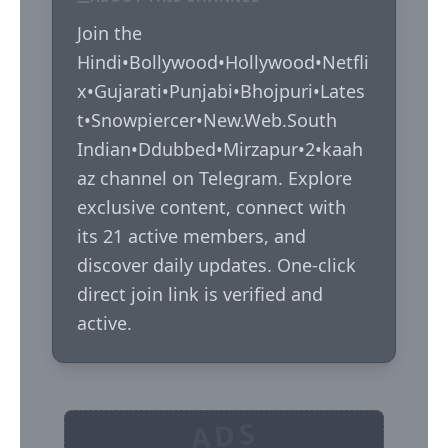
Join the 
Hindi•Bollywood•Hollywood•Netfli
x•Gujarati•Punjabi•Bhojpuri•Lates
t•Snowpiercer•New.Web.South 
Indian•Ddubbed•Mirzapur•2•kaah
az channel on Telegram. Explore 
exclusive content, connect with 
its 21 active members, and 
discover daily updates. One-click 
direct join link is verified and 
active.
ADS