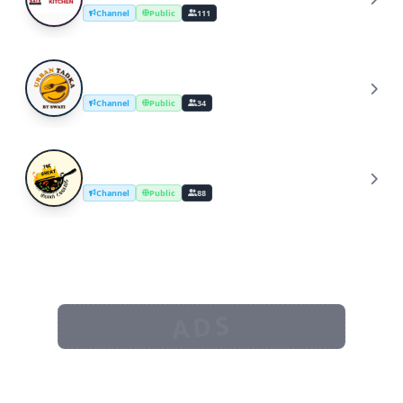
Channel
Public
111
UrbanTadka By Swati/Cooking Channel
U
Channel
Public
34
The Great Indian Cooking
T
Channel
Public
88
ADS