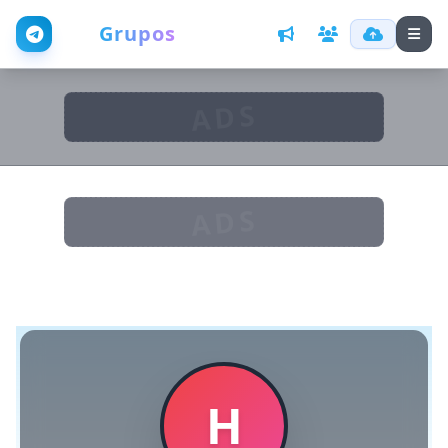
Web
Grupos
ADS
ADS
H