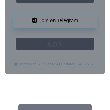
Join on Telegram
ADS
Discovered: 23/05/2026
Updated: 24/07/2026