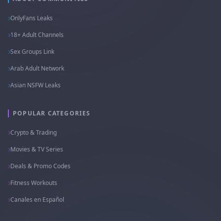
OnlyFans Leaks
18+ Adult Channels
Sex Groups Link
Arab Adult Network
Asian NSFW Leaks
POPULAR CATEGORIES
Crypto & Trading
Movies & TV Series
Deals & Promo Codes
Fitness Workouts
Canales en Español