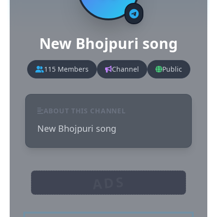
New Bhojpuri song
115 Members
Channel
Public
ABOUT THIS CHANNEL
New Bhojpuri song
ADS