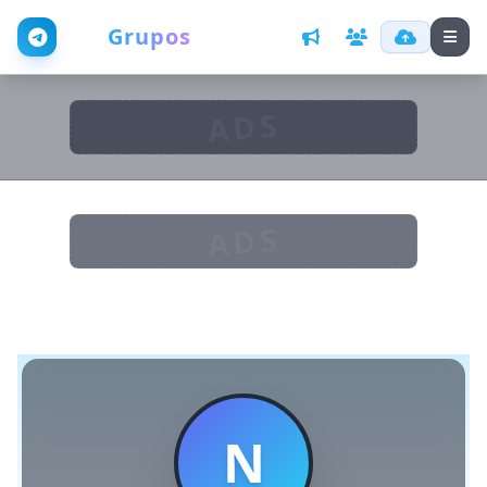
Web
Grupos
ADS
ADS
N