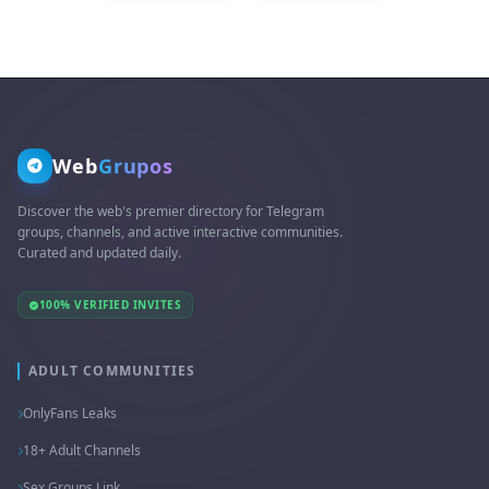
Web
Grupos
Discover the web's premier directory for Telegram
groups, channels, and active interactive communities.
Curated and updated daily.
100% VERIFIED INVITES
ADULT COMMUNITIES
OnlyFans Leaks
18+ Adult Channels
Sex Groups Link