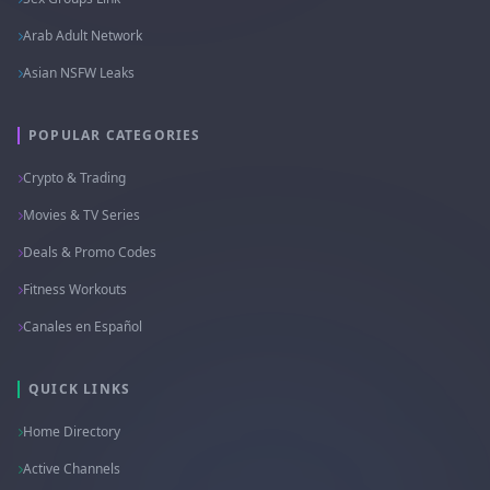
Arab Adult Network
Asian NSFW Leaks
POPULAR CATEGORIES
Crypto & Trading
Movies & TV Series
Deals & Promo Codes
Fitness Workouts
Canales en Español
QUICK LINKS
Home Directory
Active Channels