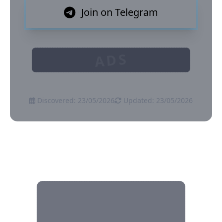
Join on Telegram
ADS
Discovered: 23/05/2026
Updated: 23/05/2026