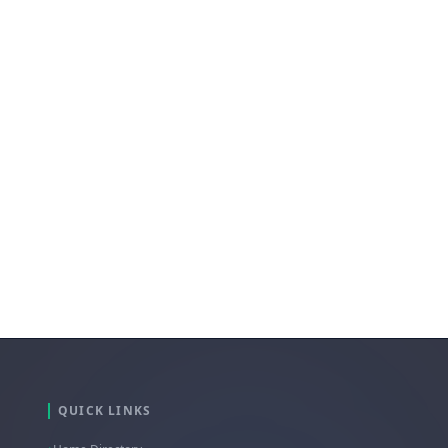
QUICK LINKS