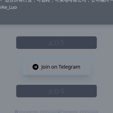
e_Luo

ADS
Join on Telegram
ADS
Discovered: 23/05/2026
Updated: 23/05/2026