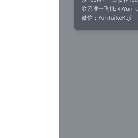
联系唯一飞机: @YunTuiK
微信：YunTuiKeKeJi