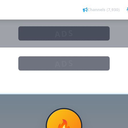
Channels (7,930)
ADS
ADS
🔥