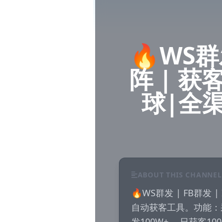
🔥WS群发
阵 | 获
球|全
ABOUT THIS CHANNEL
🔥WS群发 | FB群发
自动获客工具。功能：
发100W+ ，日获客