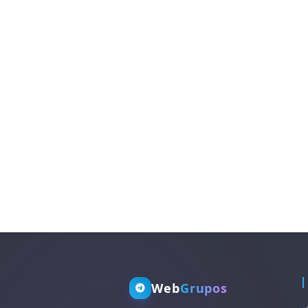
Web
Grupos