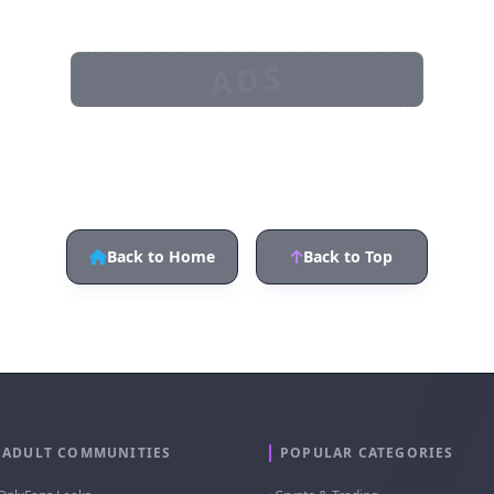
ADS
Back to Home
Back to Top
ADULT COMMUNITIES
POPULAR CATEGORIES