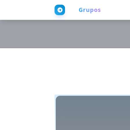
Web
Grupos