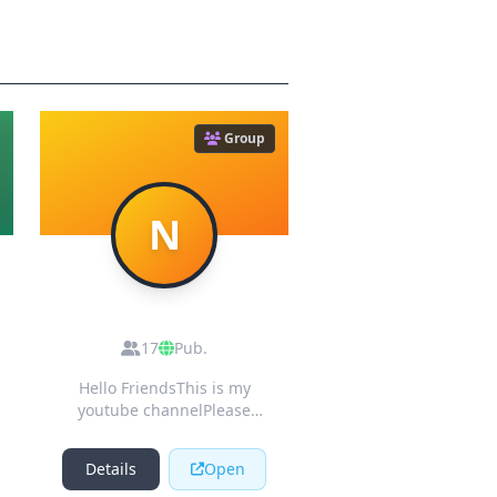
Group
N
Nishamadhurima
Youtube Cooking
17
Pub.
Channel
Hello FriendsThis is my
youtube channelPlease
subscribe it for more
delicious recipes 🍧🍧🍧
Details
Open
😋 👆👆👆👆👍👍👍👍