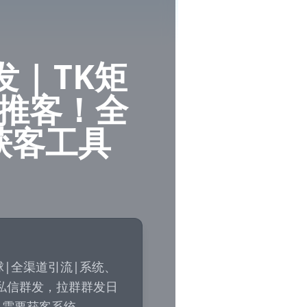
发 | TK矩
 云推客！全
获客工具
！全球|全渠道引流|系统、
私信群发，拉群群发日
～需要获客系统
