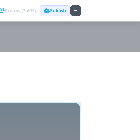
Groups (3,407)
Publish