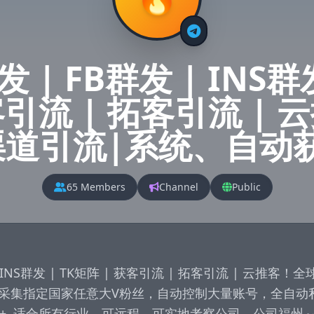
 | FB群发 | INS群
客引流 | 拓客引流 |
渠道引流|系统、自动
65 Members
Channel
Public
 | INS群发 | TK矩阵 | 获客引流 | 拓客引流 | 云推客
采集指定国家任意大V粉丝，自动控制大量账号，全自动
100+  适合所有行业，可远程，可实地考察公司，公司福州