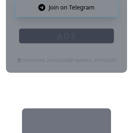
Join on Telegram
ADS
Discovered: 23/05/2026
Updated: 23/05/2026