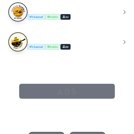
UrbanTadka By Swati/Cooking Channel
U
Channel
Public
34
The Great Indian Cooking
T
Channel
Public
88
ADS