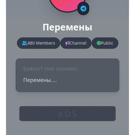
Перемены
480 Members
Channel
Public
ABOUT THIS CHANNEL
Перемены....
ADS