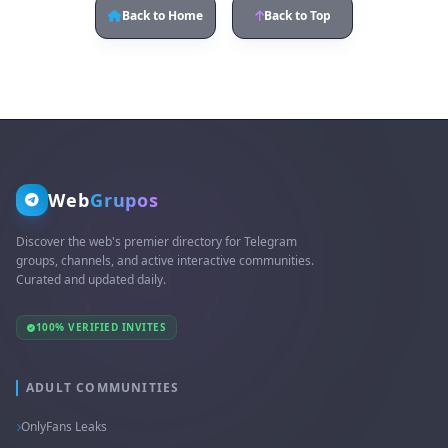
Back to Home
Back to Top
Web
Grupos
Discover the web's premier directory for Telegram
groups, channels, and active interactive communities.
Curated and updated daily.
100% VERIFIED INVITES
ADULT COMMUNITIES
OnlyFans Leaks