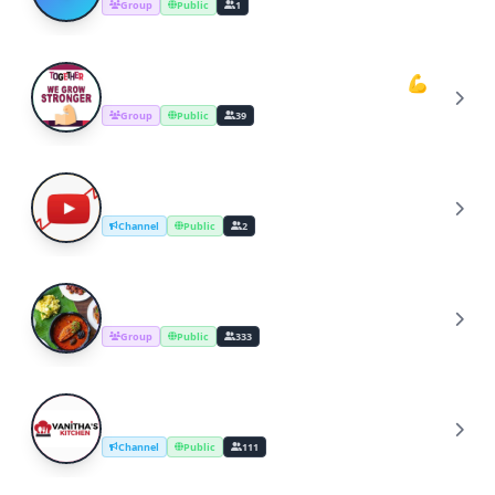
Group
Public
1
Youtube Cooking Channel Support💪
Y
Group
Public
39
YouTube Channel Growth Group
Y
Channel
Public
2
Cooking Recipes & Tips
C
Group
Public
333
YouTube Cooking Channel
Y
Channel
Public
111