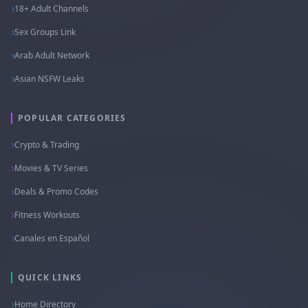
18+ Adult Channels
Sex Groups Link
Arab Adult Network
Asian NSFW Leaks
POPULAR CATEGORIES
Crypto & Trading
Movies & TV Series
Deals & Promo Codes
Fitness Workouts
Canales en Español
QUICK LINKS
Home Directory