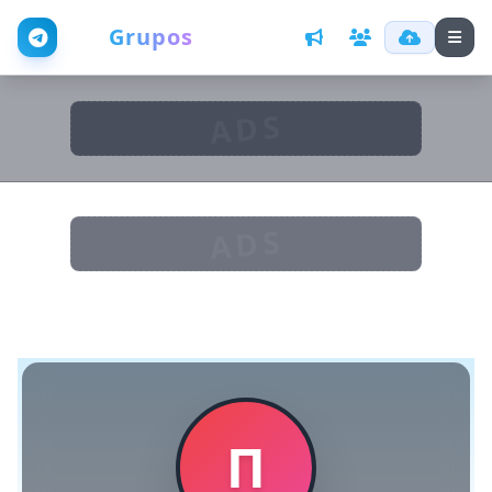
Web
Grupos
ADS
ADS
П