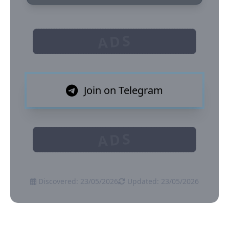
ADS
Join on Telegram
ADS
Discovered: 23/05/2026
Updated: 23/05/2026