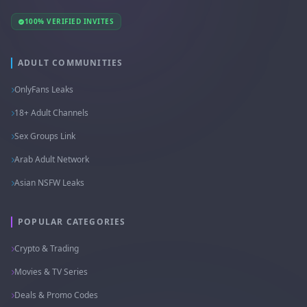
100% VERIFIED INVITES
ADULT COMMUNITIES
OnlyFans Leaks
18+ Adult Channels
Sex Groups Link
Arab Adult Network
Asian NSFW Leaks
POPULAR CATEGORIES
Crypto & Trading
Movies & TV Series
Deals & Promo Codes