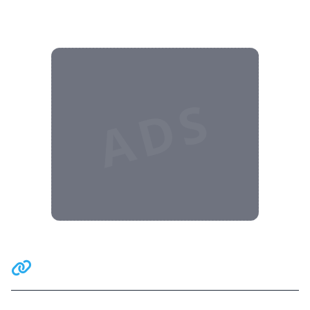
ADS
Related Communities