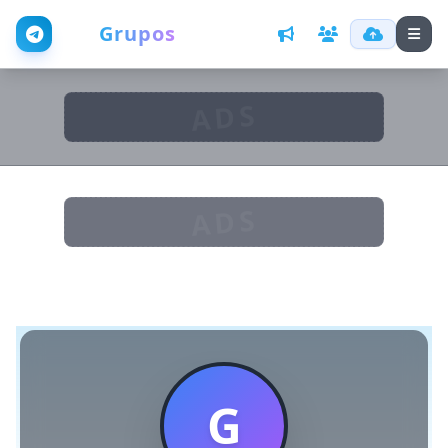
Web
Grupos
ADS
ADS
G