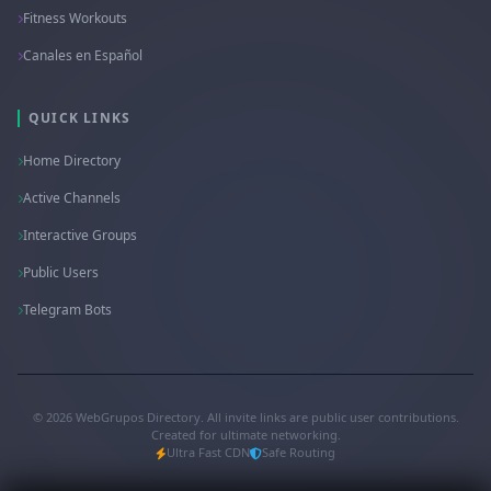
Fitness Workouts
Canales en Español
QUICK LINKS
Home Directory
Active Channels
Interactive Groups
Public Users
Telegram Bots
© 2026 WebGrupos Directory. All invite links are public user contributions.
Created for ultimate networking.
Ultra Fast CDN
Safe Routing