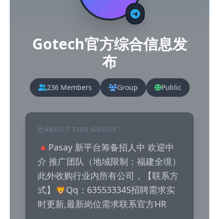
Gotech官方综合信息发
布
236 Members
Group
Public
ABOUT THIS GROUP
🔺Pasay 新平台筹备招人中 欢迎中
介 推广团队（地域限制：福建全境）
此外收购行业内所有公司，【联系方
式】🦁Qq：635533345招聘需求实
时更新,最新岗位需求联系官方HR