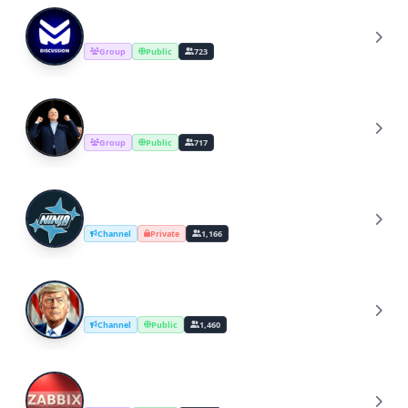
Masik Discussion
M
Group
Public
723
Joe Biden
J
Group
Public
717
NINJA GAMING
N
Channel
Private
1,166
Trump2024
T
Channel
Public
1,460
Zabbix International Community
Z