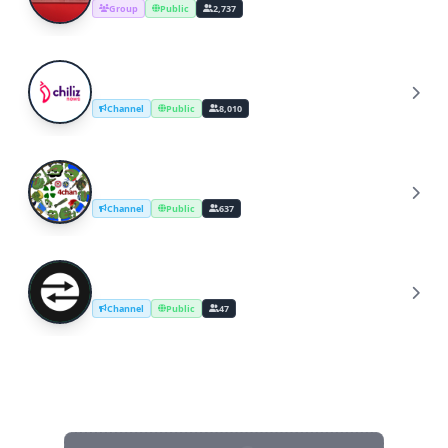
Group
Public
2,737
Chiliz News & Announcements
C
Channel
Public
8,010
4Chan
4
Channel
Public
637
Transfers
T
Channel
Public
47