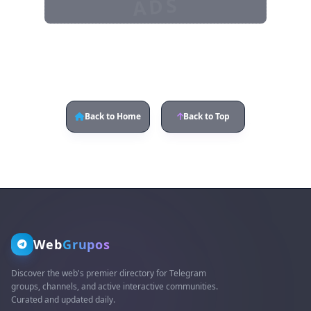
ADS
Back to Home
Back to Top
Web
Grupos
Discover the web's premier directory for Telegram
groups, channels, and active interactive communities.
Curated and updated daily.