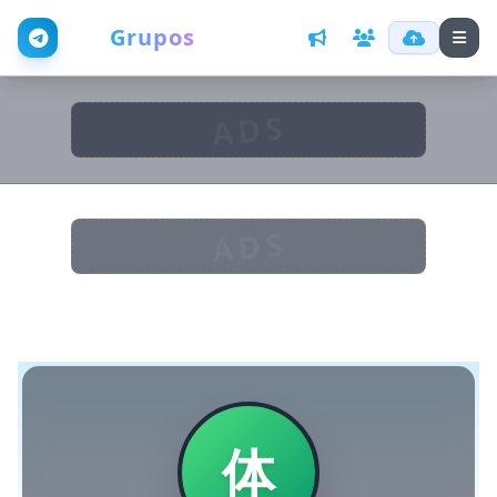
Web
Grupos
ADS
ADS
体