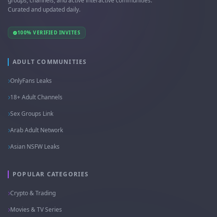
groups, channels, and active interactive communities.
Curated and updated daily.
100% VERIFIED INVITES
ADULT COMMUNITIES
OnlyFans Leaks
18+ Adult Channels
Sex Groups Link
Arab Adult Network
Asian NSFW Leaks
POPULAR CATEGORIES
Crypto & Trading
Movies & TV Series