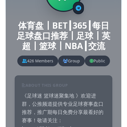
体育盘┃BET┃365┃每日
足球盘口推荐┃足球┃英
超┃篮球┃NBA┃交流
426 Members
Group
Public
ABOUT THIS GROUP
《足球迷 篮球迷聚集地 》欢迎进
群，公推频道提供专业足球赛事盘口
推荐，推广期每日免费分享最看好的
赛事！敬请关注： 