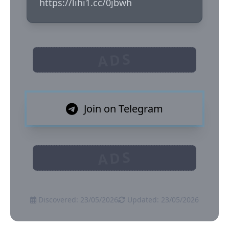
https://lihi1.cc/0jbwh
ADS
Join on Telegram
ADS
Discovered: 23/05/2026
Updated: 23/05/2026