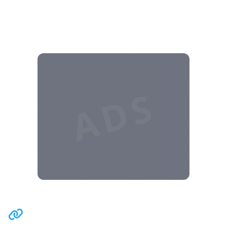
ADS
Related Communities