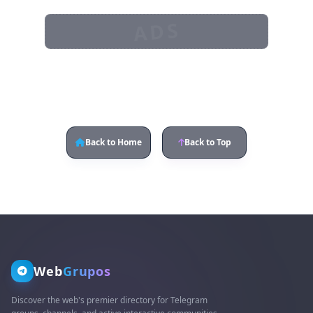
ADS
Back to Home
Back to Top
Web
Grupos
Discover the web's premier directory for Telegram