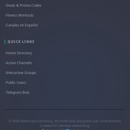
Deals & Promo Codes
Fitness Workouts
Canales en Español
QUICK LINKS
Home Directory
Active Channels
Interactive Groups
Public Users
Telegram Bots
© 2026 WebGrupos Directory. All invite links are public user contributions.
Created for ultimate networking.