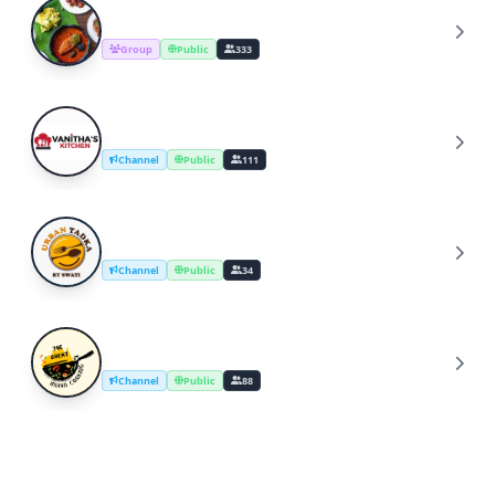
Cooking Recipes & Tips
C
Group
Public
333
YouTube Cooking Channel
Y
Channel
Public
111
UrbanTadka By Swati/Cooking Channel
U
Channel
Public
34
The Great Indian Cooking
T
Channel
Public
88