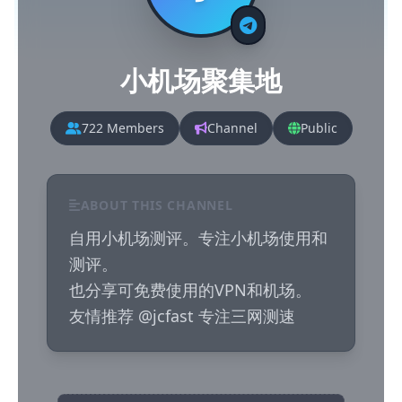
小机场聚集地
722 Members
Channel
Public
ABOUT THIS CHANNEL
自用小机场测评。专注小机场使用和
测评。

也分享可免费使用的VPN和机场。

友情推荐 @jcfast 专注三网测速