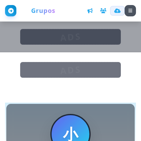
Web
Grupos
ADS
ADS
小