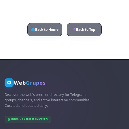
Back to Home
Back to Top
Web
Grupos
Discover the web's premier directory for Telegram
groups, channels, and active interactive communities.
Curated and updated daily.
100% VERIFIED INVITES