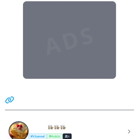
ADS
Related Communities
Retsept👩🏻‍🍳👩🏻‍🍳👩🏻‍🍳
R
Channel
Public
1