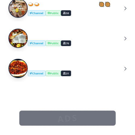
🍛🍛BENGALI COOKING IDEA🥘🥘
🍛
Channel
Public
58
Best cooking instructions
B
Channel
Public
76
Cooking YouTube channel malayalam
C
Channel
Public
31
ADS