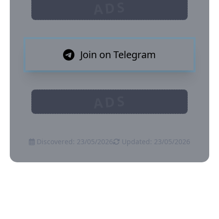
ADS
Join on Telegram
ADS
Discovered: 23/05/2026
Updated: 23/05/2026