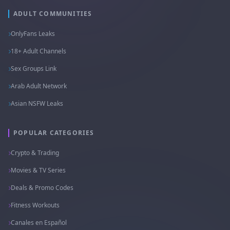
ADULT COMMUNITIES
OnlyFans Leaks
18+ Adult Channels
Sex Groups Link
Arab Adult Network
Asian NSFW Leaks
POPULAR CATEGORIES
Crypto & Trading
Movies & TV Series
Deals & Promo Codes
Fitness Workouts
Canales en Español