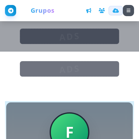
Web
Grupos
ADS
ADS
F