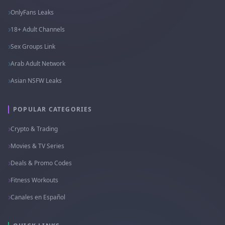
OnlyFans Leaks
18+ Adult Channels
Sex Groups Link
Arab Adult Network
Asian NSFW Leaks
POPULAR CATEGORIES
Crypto & Trading
Movies & TV Series
Deals & Promo Codes
Fitness Workouts
Canales en Español