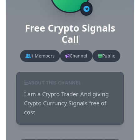
Free Crypto Signals
Call
1 Members
Channel
Public
ABOUT THIS CHANNEL
I am a Crypto Trader. And giving 
Crypto Curruncy Signals free of 
cost