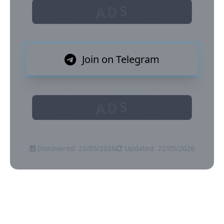
ADS
Join on Telegram
ADS
Discovered: 22/05/2026
Updated: 22/05/2026