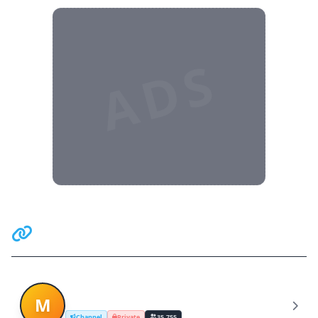
ADS
Related Communities
Mia Khalifa (Packs Free)
M
Channel
Private
35,755