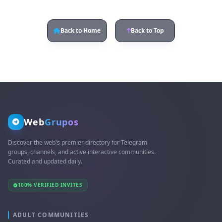
Back to Home
Back to Top
Web
Grupos
Discover the web's premier directory for Telegram
groups, channels, and active interactive communities.
Curated and updated daily.
100% VERIFIED INVITES
ADULT COMMUNITIES