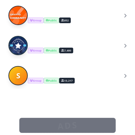
Somali Community Crypto
S
Group
Public
852
SOMALI CRYPTOCURRENCYSomali waa
S
somali.🇸🇴🇸🇴🇸🇴🇸🇴🇸🇴🇸🇴🇸🇴
Group
Public
7,480
Soma Crypto
S
Group
Public
13,217
ADS