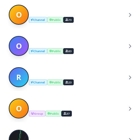
Onlyfans mod and hacked app
O
download. Unlocked profiles premium
Channel
Public
73
Oasi Das Onlyfans Premium Paid
O
videos
Channel
Public
83
Rivika Mani Onlyfans Premium Videos
R
Channel
Public
23
Onlyfans Premium Group
O
Group
Public
37
Crypto Trading breaking news!! |
C