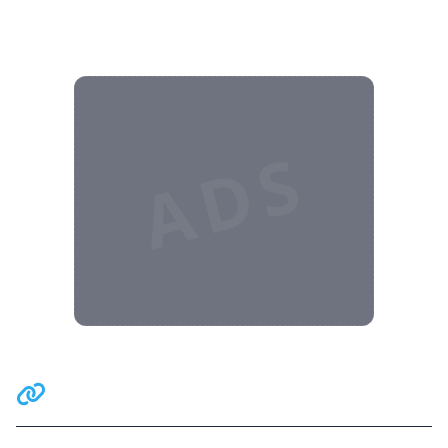
ADS
Related Communities