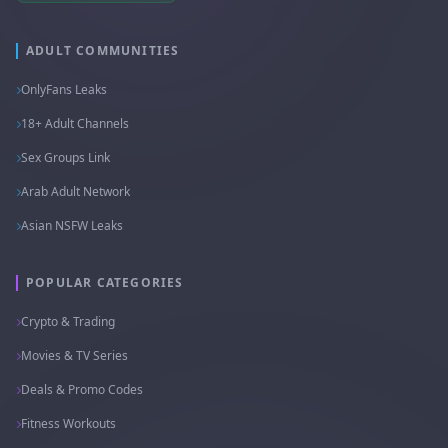
ADULT COMMUNITIES
OnlyFans Leaks
18+ Adult Channels
Sex Groups Link
Arab Adult Network
Asian NSFW Leaks
POPULAR CATEGORIES
Crypto & Trading
Movies & TV Series
Deals & Promo Codes
Fitness Workouts