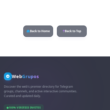
Back to Home
Back to Top
Web
Grupos
Discover the web's premier directory for Telegram
groups, channels, and active interactive communities.
Curated and updated daily.
100% VERIFIED INVITES