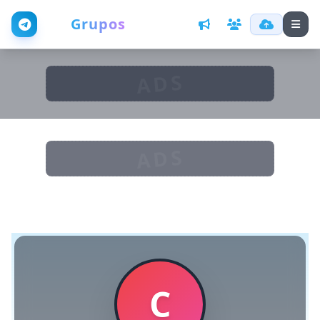
Web
Grupos
ADS
ADS
C