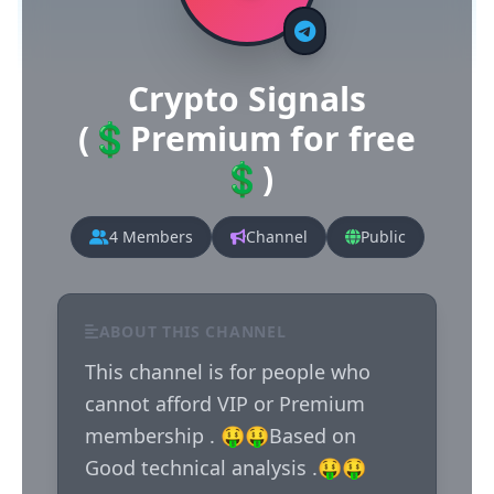
Crypto Signals
(💲Premium for free
💲)
4 Members
Channel
Public
ABOUT THIS CHANNEL
This channel is for people who 
cannot afford VIP or Premium 
membership . 🤑🤑Based on 
Good technical analysis .🤑🤑