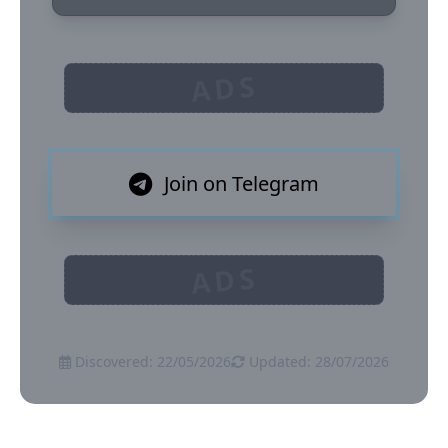
ADS
Join on Telegram
ADS
Discovered: 22/05/2026
Updated: 28/07/2026