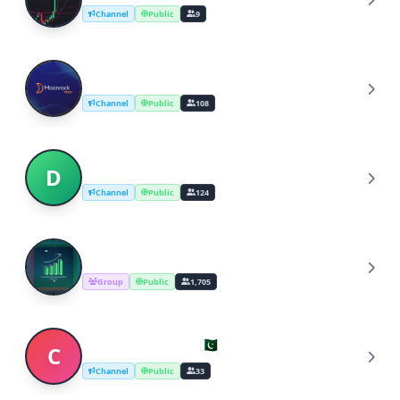
Signals & Pumps (Binance)
Channel
Public
9
Moonrock Times | Daily & Breaking
M
Crypto News
Channel
Public
108
Disney + Hotstar Zee5 Big Flix Sony Live
D
Alt Balaji SUN NXT Airtel Xstream
Channel
Public
124
Premium Jio Cinema Eros N
Technology And Cryptocurrency
T
Pakistan
Group
Public
1,705
Crypto Pakistan 🇵🇰 (Verified loots)
C
Channel
Public
33