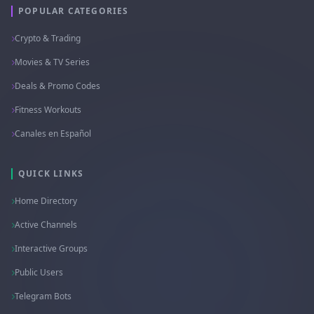
POPULAR CATEGORIES
Crypto & Trading
Movies & TV Series
Deals & Promo Codes
Fitness Workouts
Canales en Español
QUICK LINKS
Home Directory
Active Channels
Interactive Groups
Public Users
Telegram Bots