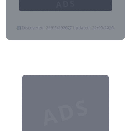
ADS
Discovered: 22/05/2026
Updated: 22/05/2026
ADS