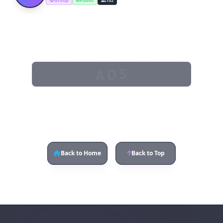
Group
Public
152
ADS
Back to Home
Back to Top