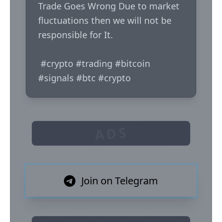
Trade Goes Wrong Due to market 
fluctuations then we will not be 
responsible for It.

 #crypto #trading #bitcoin 
#signals #btc #crypto
ADS
Join on Telegram