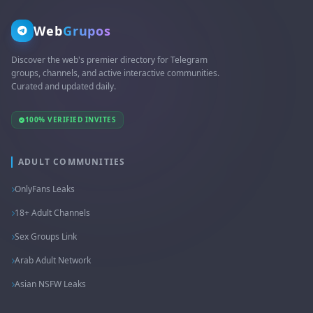
Web
Grupos
Discover the web's premier directory for Telegram
groups, channels, and active interactive communities.
Curated and updated daily.
100% VERIFIED INVITES
ADULT COMMUNITIES
OnlyFans Leaks
18+ Adult Channels
Sex Groups Link
Arab Adult Network
Asian NSFW Leaks