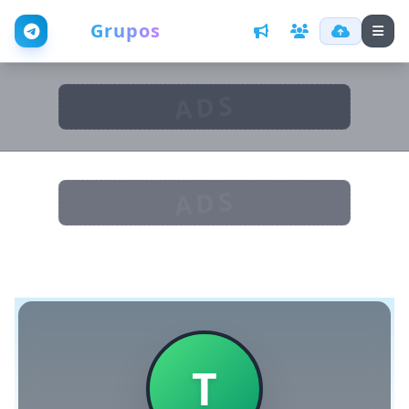
Web
Grupos
ADS
ADS
T