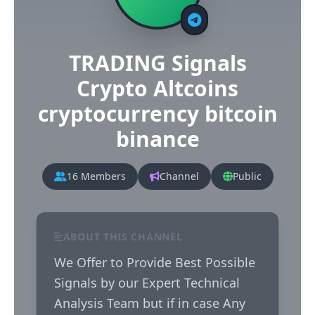
TRADING Signals
Crypto Altcoins
cryptocurrency bitcoin
binance
16 Members
Channel
Public
ABOUT THIS CHANNEL
We Offer to Provide Best Possible 
Signals by our Expert Technical 
Analysis Team but if in case Any 