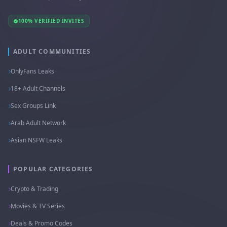
100% VERIFIED INVITES
ADULT COMMUNITIES
OnlyFans Leaks
18+ Adult Channels
Sex Groups Link
Arab Adult Network
Asian NSFW Leaks
POPULAR CATEGORIES
Crypto & Trading
Movies & TV Series
Deals & Promo Codes