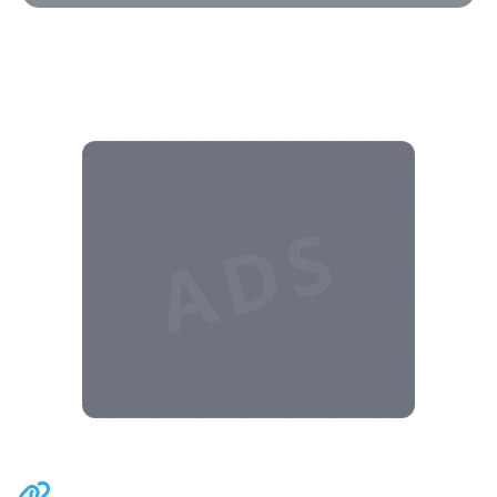
ADS
Related Communities