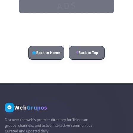
ADS
Back to Home
Back to Top
Web
Grupos
Discover the web's premier directory for Telegram
groups, channels, and active interactive communities.
Curated and updated daily.