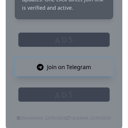
is verified and active.
ADS
Join on Telegram
ADS
Discovered: 22/05/2026
Updated: 22/05/2026