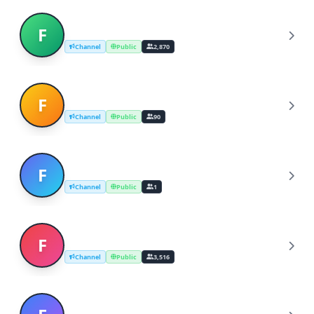
Free Job Alert
F
Channel
Public
2,870
Free job alert latest
F
Channel
Public
90
Free Job Alerts – Govt, Private & Work
F
From Home
Channel
Public
1
Free Job Alert Govt Sarkari Naukri
F
Channel
Public
3,516
Free Job Alert Sarkari Result Govt Jobs