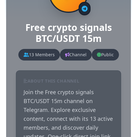
Free crypto signals
BTC/USDT 15m
13 Members
Channel
Public
ABOUT THIS CHANNEL
Join the Free crypto signals 
BTC/USDT 15m channel on 
Telegram. Explore exclusive 
content, connect with its 13 active 
members, and discover daily 
updates. One-click direct join link 