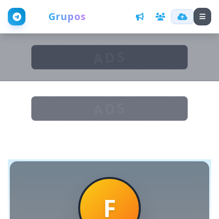
Web
Grupos
ADS
ADS
F