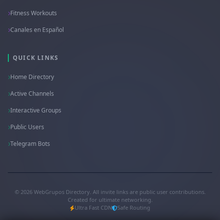
Fitness Workouts
Canales en Español
QUICK LINKS
Home Directory
Active Channels
Interactive Groups
Public Users
Telegram Bots
© 2026 WebGrupos Directory. All invite links are public user contributions.
Created for ultimate networking.
Ultra Fast CDN
Safe Routing