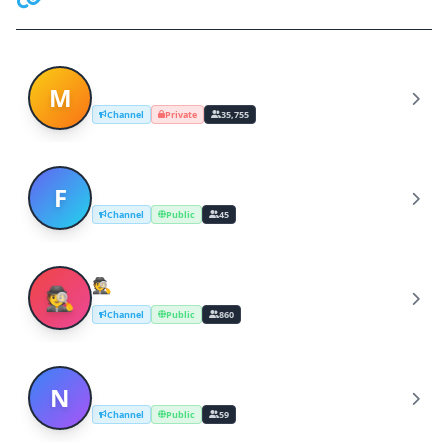
Mia Khalifa (Packs Free)
M
Channel
Private
35,755
Free Job Alert
F
Channel
Public
45
🕵️ UpSarkariJob.com - Free Job Alert
🕵
SarkariResult
Channel
Public
860
Nova Yonder | Free Visa Job Alerts
N
Channel
Public
59