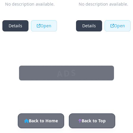
No description available.
No description available.
Details
Open
Details
Open
ADS
Back to Home
Back to Top