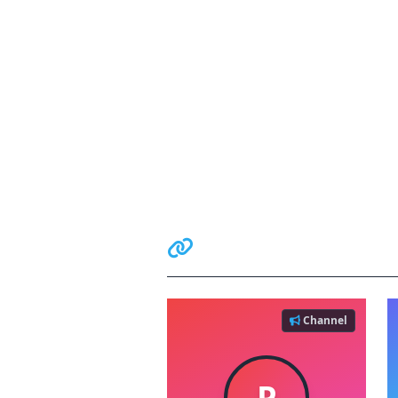
Related Communiti
Channel
P