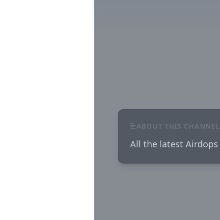
ABOUT THIS CHANNEL
All the latest Airdops