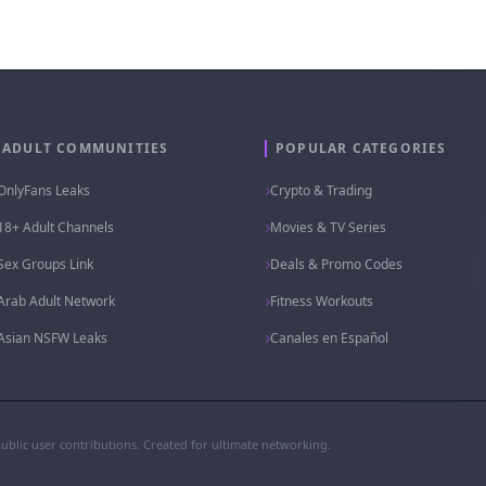
ADULT COMMUNITIES
POPULAR CATEGORIES
OnlyFans Leaks
Crypto & Trading
18+ Adult Channels
Movies & TV Series
Sex Groups Link
Deals & Promo Codes
Arab Adult Network
Fitness Workouts
Asian NSFW Leaks
Canales en Español
public user contributions. Created for ultimate networking.