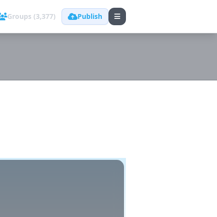
Groups (3,377)
Publish