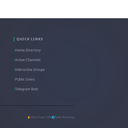
QUICK LINKS
Home Directory
Active Channels
Interactive Groups
Public Users
Telegram Bots
Ultra Fast CDN
Safe Routing