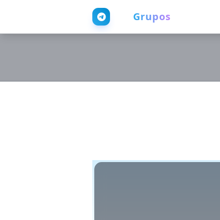
Web
Grupos