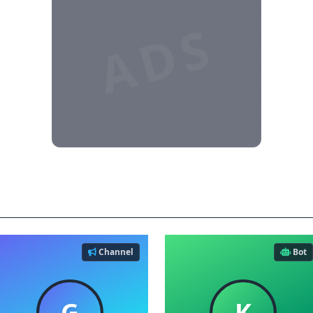
ADS
es
Channel
Bot
G
K