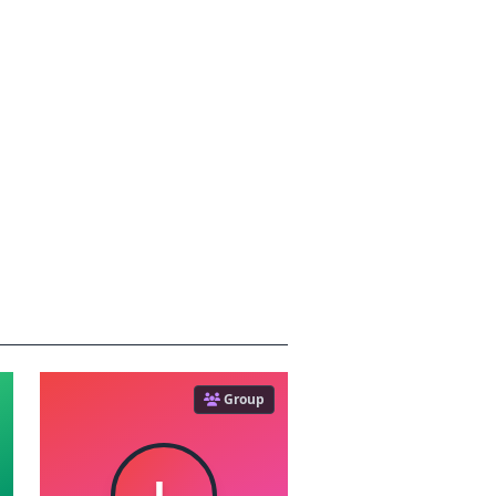
Group
L