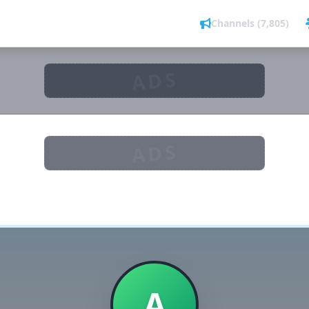
Channels (7,805)
ADS
ADS
A