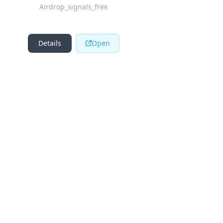
Airdrop_signals_free
Details
Open