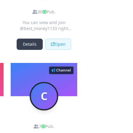
Crypto Airdrops
90
Pub.
You can view and join
@best_money1133 right
away.
Details
Open
Channel
C
Cryptos_airdrop_signals
7
Pub.