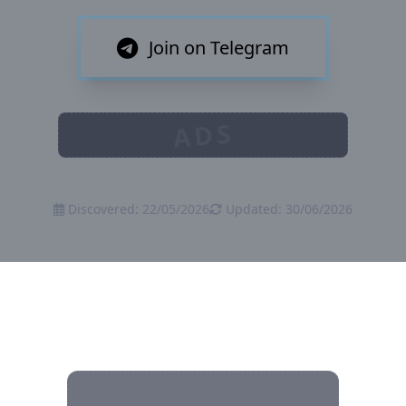
Join on Telegram
ADS
Discovered: 22/05/2026
Updated: 30/06/2026