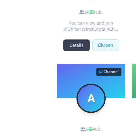
Ohio Precinct
Captain Project
64
Pub.
Chat
You can view and join
@OhioPrecinctCaptainChat
right away.
Details
Open
Channel
A
AirDrop Best
6
Pub.