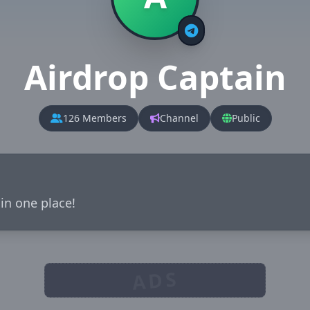
Airdrop Captain
126 Members
Channel
Public
 in one place!
ADS