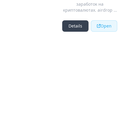
заработок на
криптовалютах. airdrop и
bounty криптовалютных
стартапов.
Details
Open