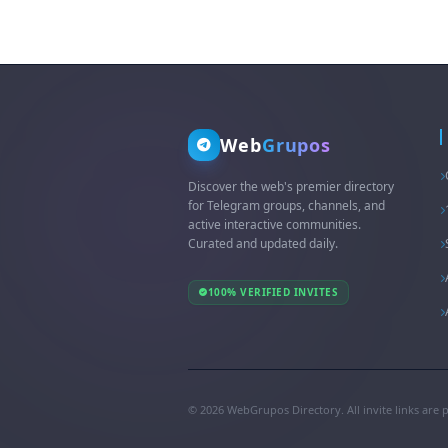
Web
Grupos
Discover the web's premier directory
for Telegram groups, channels, and
active interactive communities.
Curated and updated daily.
100% VERIFIED INVITES
© 2026 WebGrupos Directory. All invite links are 