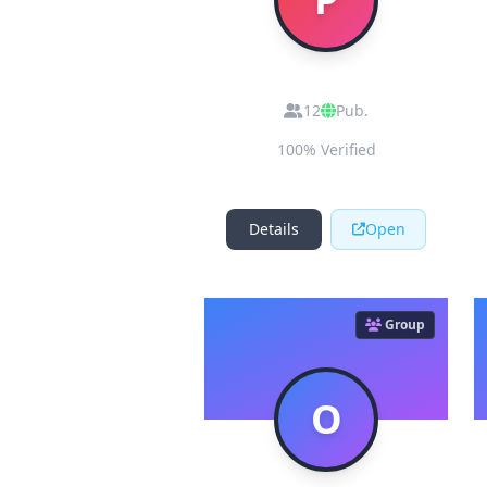
Pakistan Airdrops
12
Pub.
100% Verified
Details
Open
Group
O