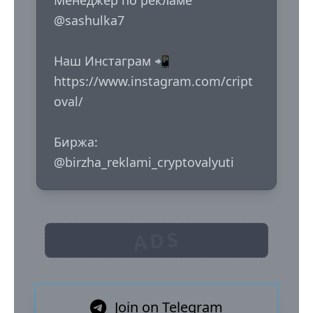
Менеджер по рекламе 
@sashulka7

Наш Инстаграм 📲

https://www.instagram.com/cript
oval/

Биржа: 
@birzha_reklami_cryptovalyuti
ADS
Join on Telegram