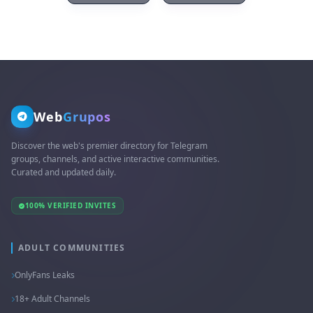
Web
Grupos
Discover the web's premier directory for Telegram
groups, channels, and active interactive communities.
Curated and updated daily.
100% VERIFIED INVITES
ADULT COMMUNITIES
OnlyFans Leaks
18+ Adult Channels