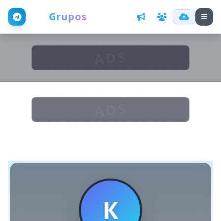
Web
Grupos
ADS
ADS
К