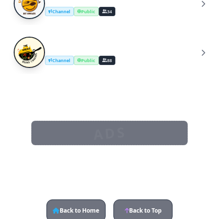
U
Channel
Public
34
The Great Indian Cooking
T
Channel
Public
88
ADS
Back to Home
Back to Top