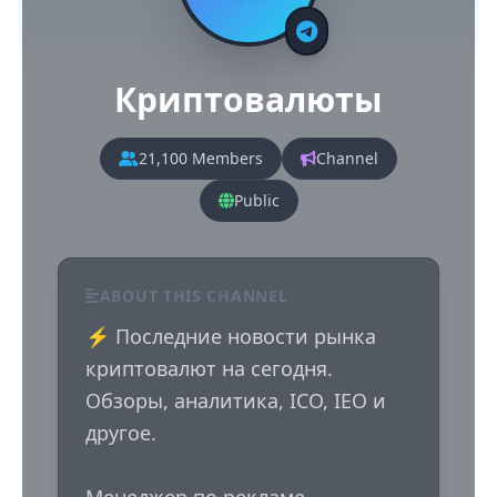
Криптовалюты
21,100 Members
Channel
Public
ABOUT THIS CHANNEL
⚡️ Последние новости рынка 
криптовалют на сегодня. 
Обзоры, аналитика, ICO, IEO и 
другое.
