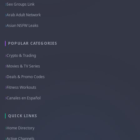
Sex Groups Link
Arab Adult Network
Asian NSFW Leaks
POPULAR CATEGORIES
Crypto & Trading
Movies & TV Series
Deals & Promo Codes
Fitness Workouts
Canales en Español
QUICK LINKS
Home Directory
Active Channels