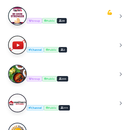
Youtube Cooking Channel Support💪
Y
Group
Public
39
YouTube Channel Growth Group
Y
Channel
Public
2
Cooking Recipes & Tips
C
Group
Public
333
YouTube Cooking Channel
Y
Channel
Public
111
UrbanTadka By Swati/Cooking Channel