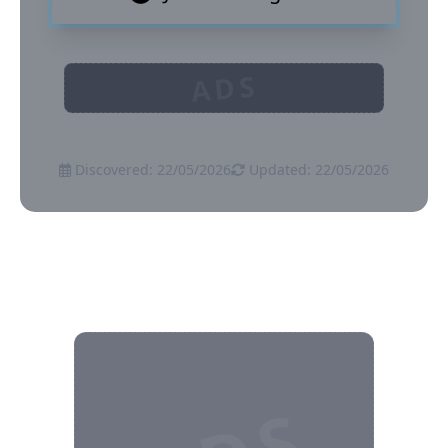
ADS
Discovered: 22/05/2026
Updated: 22/05/2026