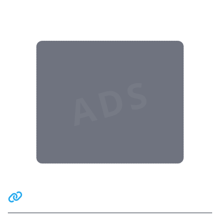
ADS
Related Communities