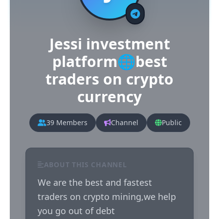
Jessi investment
platform🌐best
traders on crypto
currency
39 Members
Channel
Public
ABOUT THIS CHANNEL
We are the best and fastest 
traders on crypto mining,we help 
you go out of debt