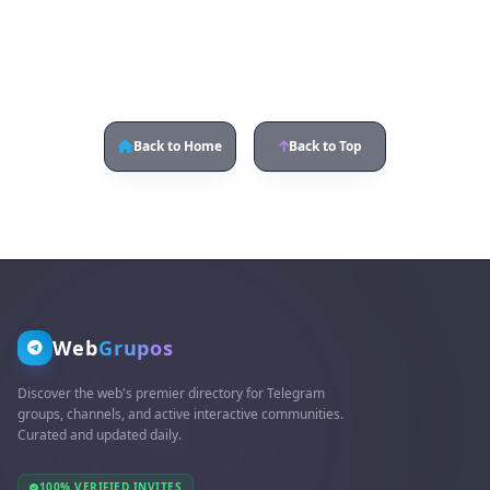
Back to Home
Back to Top
Web
Grupos
Discover the web's premier directory for Telegram
groups, channels, and active interactive communities.
Curated and updated daily.
100% VERIFIED INVITES