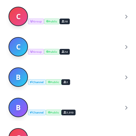
CELEBRITY & INVESTMENT UPDATE
C
Group
Public
18
Crypto world investment Ltd company
C
Group
Public
14
BEST CRYPTO INVESTMENT
B
Channel
Public
1
Best ICO investment
B
Channel
Public
1,010
GOLD CRYPTO INVESTMENT USA