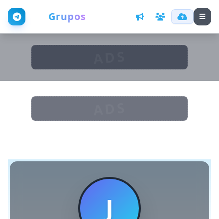
Web
Grupos
ADS
ADS
J