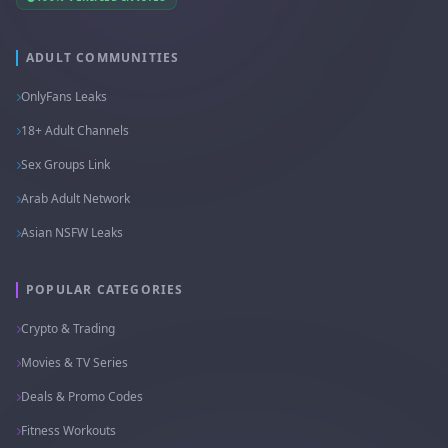
ADULT COMMUNITIES
OnlyFans Leaks
18+ Adult Channels
Sex Groups Link
Arab Adult Network
Asian NSFW Leaks
POPULAR CATEGORIES
Crypto & Trading
Movies & TV Series
Deals & Promo Codes
Fitness Workouts