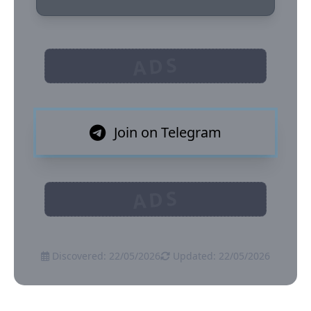
ADS
Join on Telegram
ADS
Discovered: 22/05/2026
Updated: 22/05/2026