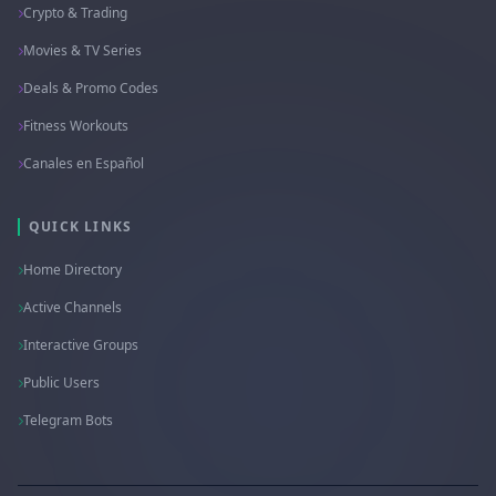
Crypto & Trading
Movies & TV Series
Deals & Promo Codes
Fitness Workouts
Canales en Español
QUICK LINKS
Home Directory
Active Channels
Interactive Groups
Public Users
Telegram Bots