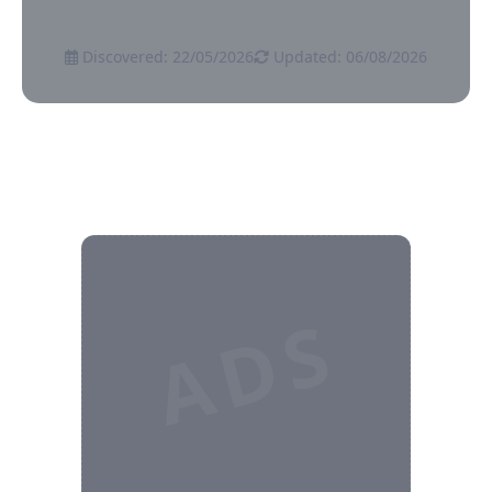
Discovered: 22/05/2026
Updated: 06/08/2026
ADS