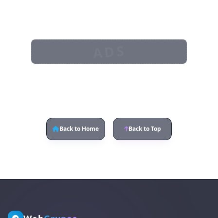
ADS
Back to Home
Back to Top