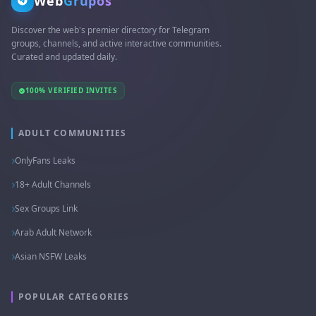
Web
Grupos
Discover the web's premier directory for Telegram
groups, channels, and active interactive communities.
Curated and updated daily.
100% VERIFIED INVITES
ADULT COMMUNITIES
OnlyFans Leaks
18+ Adult Channels
Sex Groups Link
Arab Adult Network
Asian NSFW Leaks
POPULAR CATEGORIES