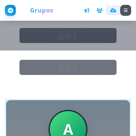
Web
Grupos
ADS
ADS
A