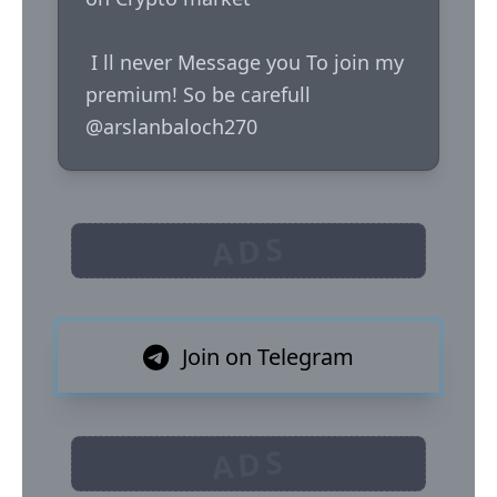
 I ll never Message you To join my 
premium! So be carefull  

@arslanbaloch270
ADS
Join on Telegram
ADS