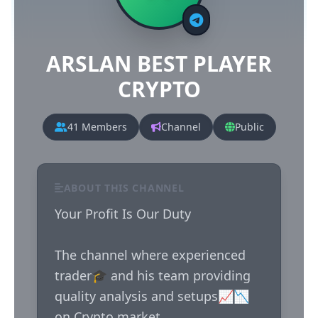
ARSLAN BEST PLAYER
CRYPTO
41 Members
Channel
Public
ABOUT THIS CHANNEL
Your Profit Is Our Duty 

The channel where experienced 
trader🎓 and his team providing 
quality analysis and setups📈📉 
on Crypto market
