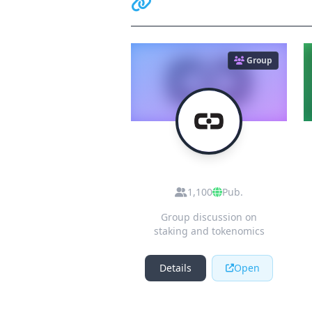
Related Communiti
Group
R
Residual Token
(eRSDL) - Official
1,100
Pub.
Channel [muted]
Group discussion on
staking and tokenomics
Details
Open