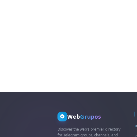
Web
Grupos
Discover the web's premier directory
for Telegram groups, channels, and