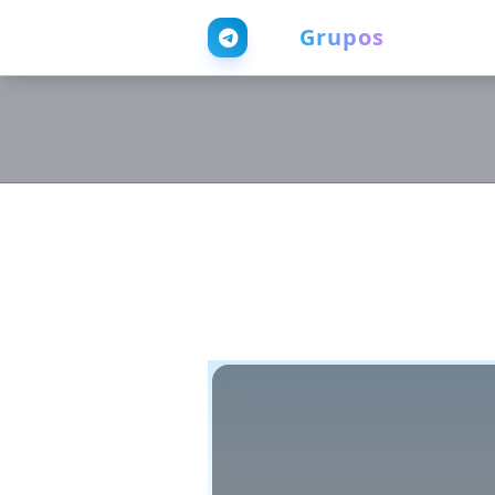
Web
Grupos