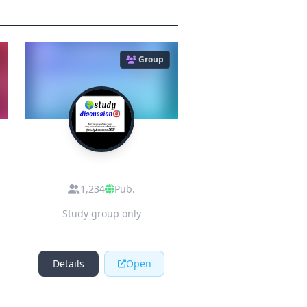
Group
S
STUDY
DISCUSSION
1,234
Pub.
Study group only
Details
Open