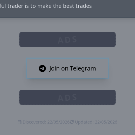
ful trader is to make the best trades
ADS
Join on Telegram
ADS
Discovered: 22/05/2026
Updated: 22/05/2026