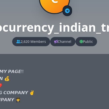
ocurrency_indian_t
2,620 Members
Channel
Public
𝙔 𝙋𝘼𝙂𝙀!!

𝙉 💰

️

𝙂 𝘾𝙊𝙈𝙋𝘼𝙉𝙔 ✌️

𝘼𝙉𝙔 🧑‍✈️
