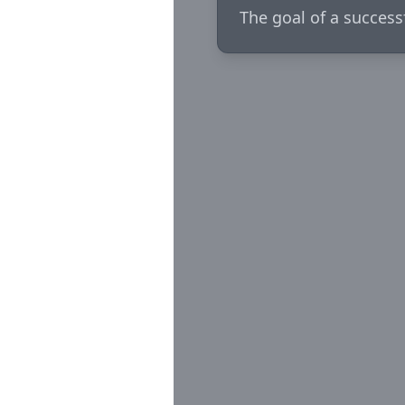
The goal of a success