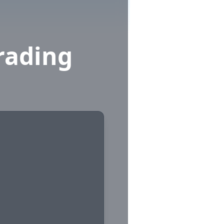
rading