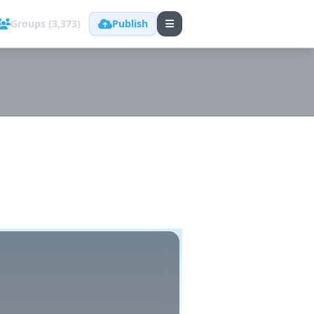
Groups (3,373)
Publish