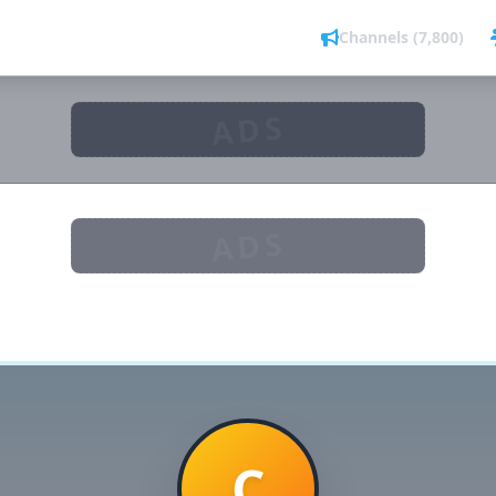
Channels (7,800)
ADS
ADS
C