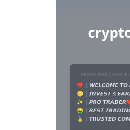
crypt
ABOUT THIS CHANNEL
❤️ | 𝙒𝙀𝙇𝘾𝙊𝙈𝙀 𝙏𝙊 
🪙 | 𝙄𝙉𝙑𝙀𝙎𝙏 & 𝙀𝘼𝙍
✨ | 𝙋𝙍𝙊 𝙏𝙍𝘼𝘿𝙀𝙍❤
🤑 | 𝘽𝙀𝙎𝙏 𝙏𝙍𝘼𝘿𝙄𝙉
🥇 | 𝙏𝙍𝙐𝙎𝙏𝙀𝘿 𝘾𝙊𝙈