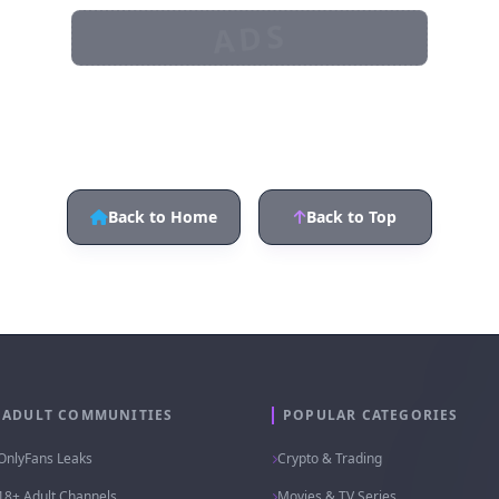
t.me/cloudca_groupt.me/cl
@Kique121
oudca_channel
ADS
Back to Home
Back to Top
ADULT COMMUNITIES
POPULAR CATEGORIES
OnlyFans Leaks
Crypto & Trading
18+ Adult Channels
Movies & TV Series