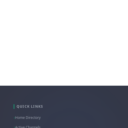
@Discussion_Hub
QUICK LINKS
Home Directory
Active Channels