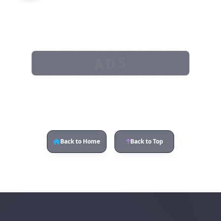
ADS
Back to Home
Back to Top