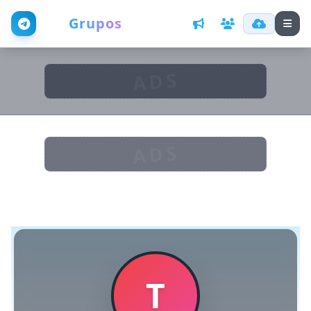
Web
Grupos
ADS
ADS
T