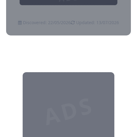
Discovered: 22/05/2026
Updated: 13/07/2026
ADS