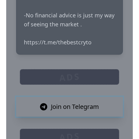
-No financial advice is just my way 
of seeing the market .

https://t.me/thebestcryto
ADS
Join on Telegram
ADS