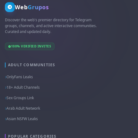
Web
Grupos
Discover the web's premier directory for Telegram
groups, channels, and active interactive communities.
Curated and updated daily.
100% VERIFIED INVITES
ADULT COMMUNITIES
OnlyFans Leaks
18+ Adult Channels
Sex Groups Link
Arab Adult Network
Asian NSFW Leaks
POPULAR CATEGORIES