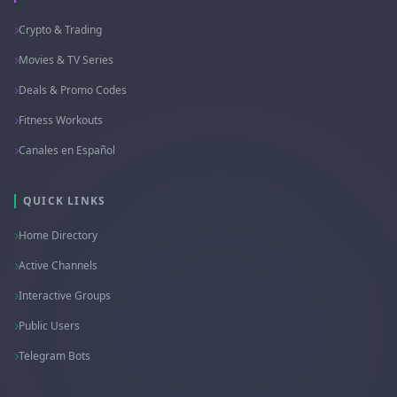
Crypto & Trading
Movies & TV Series
Deals & Promo Codes
Fitness Workouts
Canales en Español
QUICK LINKS
Home Directory
Active Channels
Interactive Groups
Public Users
Telegram Bots