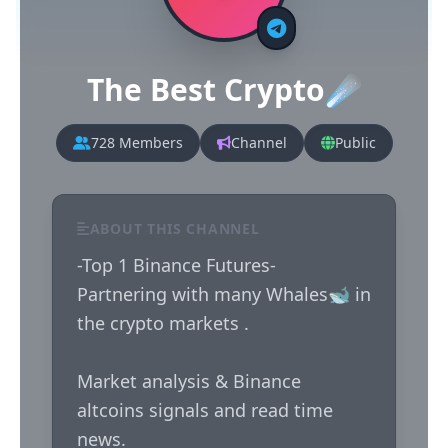
The Best Crypto☄️
728 Members
Channel
Public
ABOUT THIS CHANNEL
-Top 1 Binance Futures-

Partnering with many Whales🐋 in 
the crypto markets . 

Market analysis & Binance 
altcoins signals and read time 
news. 
