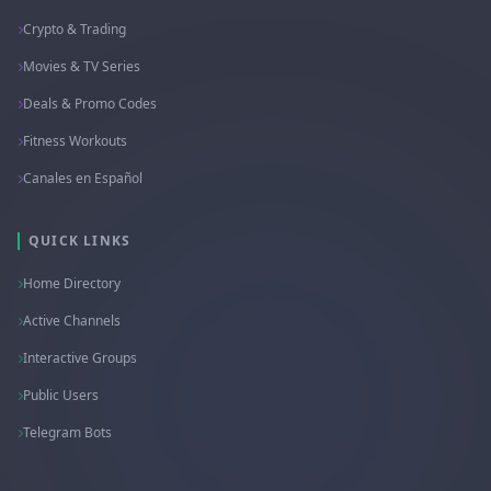
Crypto & Trading
Movies & TV Series
Deals & Promo Codes
Fitness Workouts
Canales en Español
QUICK LINKS
Home Directory
Active Channels
Interactive Groups
Public Users
Telegram Bots