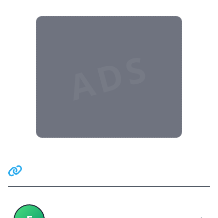
ADS
Related Communities
Freedom Group New England (Maine