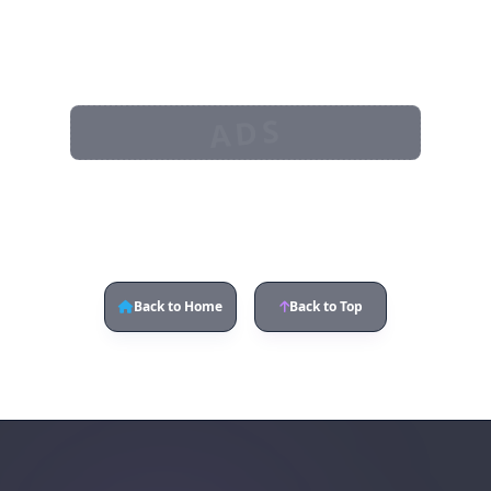
ADS
Back to Home
Back to Top