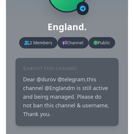
England.
2 Members
Channel
Public
ABOUT THIS CHANNEL
ㅤㅤDear @durov @telegram,this 
channel @Englandm is still active 
and being managed. Please do 
not ban this channel & username, 
Thank you.