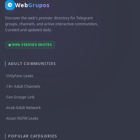
Web
Grupos
Discover the web's premier directory for Telegram
groups, channels, and active interactive communities.
Curated and updated daily.
100% VERIFIED INVITES
ADULT COMMUNITIES
OnlyFans Leaks
18+ Adult Channels
Sex Groups Link
Arab Adult Network
Asian NSFW Leaks
POPULAR CATEGORIES