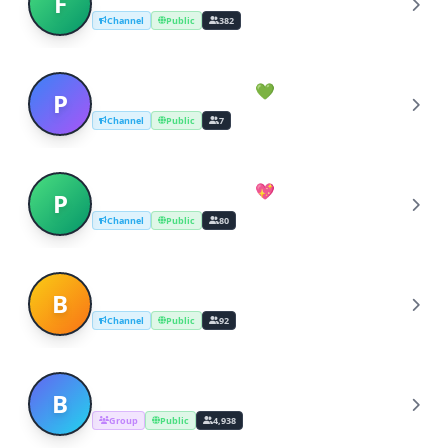
F
ME, Vermont VT, New Hampshire NH,
Channel
Public
382
Massachusetts MA, Connecticut CT,
Rhode Island RI)
Plus Size Dating App💚Ghanaian
P
Dating Sites💚Expat Dating Dubai💚
Channel
Public
7
England Dating Site💚
Plus Size Dating App💖Expat Dating
P
Dubai💖England Dating Site💖
Channel
Public
80
Ghanaian Dating Sites
Blind Dating England Girls Hookups GB
B
Channel
Public
92
Bitcoin England
B
Group
Public
4,938