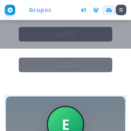
Web
Grupos
ADS
ADS
E