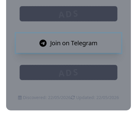
ADS
Join on Telegram
ADS
Discovered: 22/05/2026
Updated: 22/05/2026