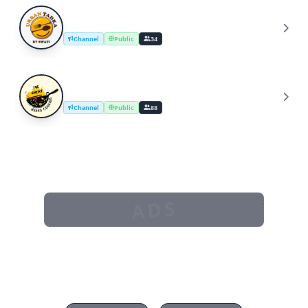
UrbanTadka By Swati/Cooking Channel
U
Channel
Public
34
The Great Indian Cooking
T
Channel
Public
88
ADS