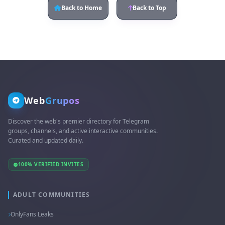
Back to Home
Back to Top
Web
Grupos
Discover the web's premier directory for Telegram
groups, channels, and active interactive communities.
Curated and updated daily.
100% VERIFIED INVITES
ADULT COMMUNITIES
OnlyFans Leaks