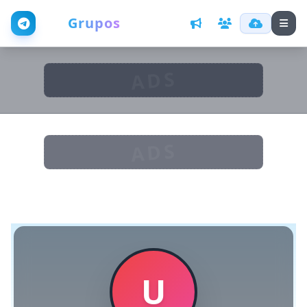
Web
Grupos
ADS
ADS
U