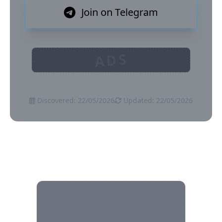
Join on Telegram
ADS
Discovered: 22/05/2026
Updated: 22/05/2026