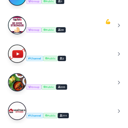
Group
Public
1
Youtube Cooking Channel Support💪
Y
Group
Public
39
YouTube Channel Growth Group
Y
Channel
Public
2
Cooking Recipes & Tips
C
Group
Public
333
YouTube Cooking Channel
Y
Channel
Public
111