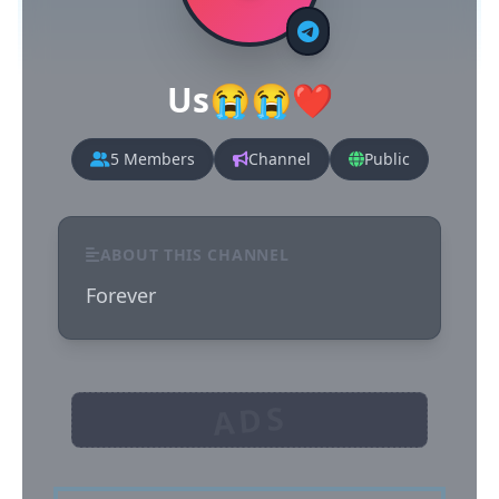
Us😭😭❤️
5 Members
Channel
Public
ABOUT THIS CHANNEL
Forever
ADS