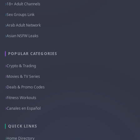
18+ Adult Channels
Sex Groups Link
Arab Adult Network
Asian NSFW Leaks
POPULAR CATEGORIES
Crypto & Trading
Movies & TV Series
Deals & Promo Codes
Fitness Workouts
Canales en Español
QUICK LINKS
Home Directory