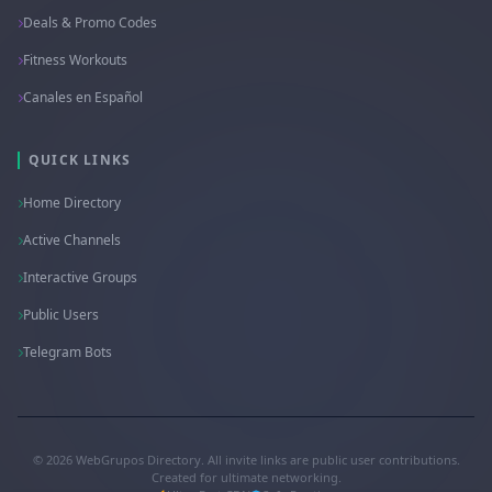
Deals & Promo Codes
Fitness Workouts
Canales en Español
QUICK LINKS
Home Directory
Active Channels
Interactive Groups
Public Users
Telegram Bots
© 2026 WebGrupos Directory. All invite links are public user contributions.
Created for ultimate networking.