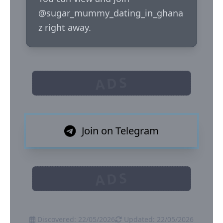
@sugar_mummy_dating_in_ghana
z right away.
ADS
Join on Telegram
ADS
Discovered: 22/05/2026
Updated: 22/05/2026