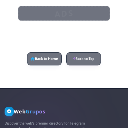
ADS
Back to Home
Back to Top
Web
Grupos
Discover the web's premier directory for Telegram