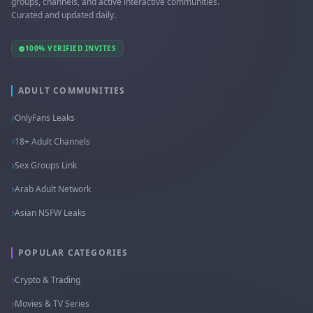
groups, channels, and active interactive communities.
Curated and updated daily.
100% VERIFIED INVITES
ADULT COMMUNITIES
OnlyFans Leaks
18+ Adult Channels
Sex Groups Link
Arab Adult Network
Asian NSFW Leaks
POPULAR CATEGORIES
Crypto & Trading
Movies & TV Series