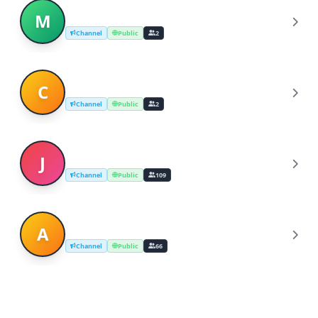
michigan dating
M
Channel
Public
2
christian speed dating in michigan
C
Channel
Public
2
Japanese dating site
J
Channel
Public
109
Asian Girls Dating
A
Channel
Public
66