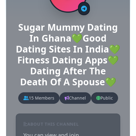
Sugar Mummy Dating
In Ghana💚Good
Dating Sites In India💚
Fitness Dating Apps💚
Dating After The
Death Of A Spouse💚
15 Members
Channel
Public
ABOUT THIS CHANNEL
You can view and join 