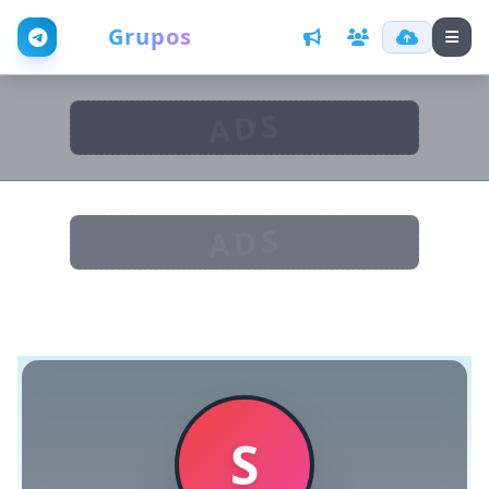
Web
Grupos
ADS
ADS
S