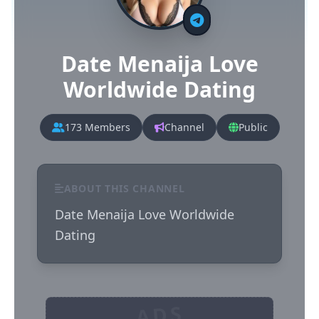
Date Menaija Love
Worldwide Dating
173 Members
Channel
Public
ABOUT THIS CHANNEL
Date Menaija Love Worldwide 
Dating
ADS