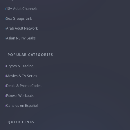
18+ Adult Channels
Sex Groups Link
Arab Adult Network
Asian NSFW Leaks
POPULAR CATEGORIES
Crypto & Trading
Movies & TV Series
Deals & Promo Codes
Fitness Workouts
Canales en Español
QUICK LINKS