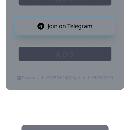
Join on Telegram
ADS
Discovered: 22/05/2026
Updated: 05/08/2026