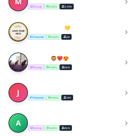
M
Group
Public
1,916
Love Your Pets 💛
L
Channel
Public
24
Cats_love🦁❤️😍
C
Group
Public
N/A
Jaipur pets lover Dog cats kittens
J
Channel
Public
101
Animal_lovers(cats)
A
Group
Public
N/A