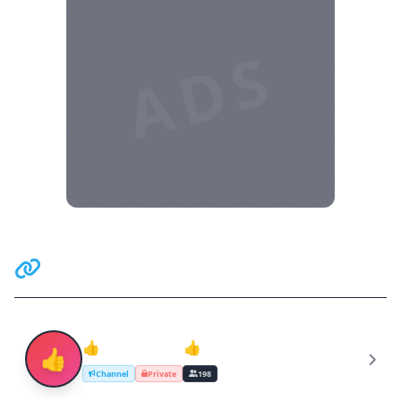
ADS
Related Communities
👍Teen Lovers👍
👍
Channel
Private
198