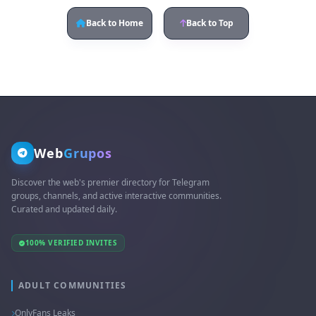
Back to Home
Back to Top
Web
Grupos
Discover the web's premier directory for Telegram
groups, channels, and active interactive communities.
Curated and updated daily.
100% VERIFIED INVITES
ADULT COMMUNITIES
OnlyFans Leaks