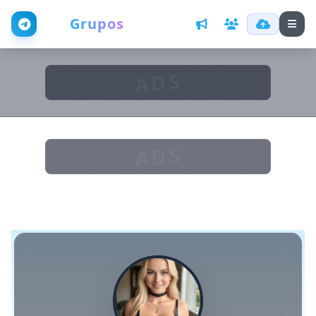
Web
Grupos
ADS
ADS
D