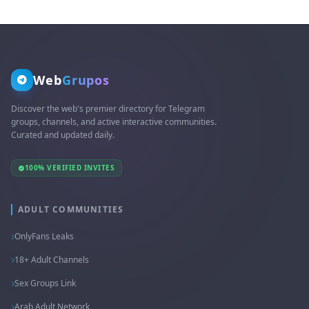
Web
Grupos
Discover the web's premier directory for Telegram
groups, channels, and active interactive communities.
Curated and updated daily.
100% VERIFIED INVITES
ADULT COMMUNITIES
OnlyFans Leaks
18+ Adult Channels
Sex Groups Link
Arab Adult Network