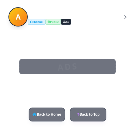
Asian Girls Dating
A
Channel
Public
66
ADS
Back to Home
Back to Top