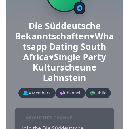
Die Süddeutsche
Bekanntschaften♥️Wha
tsapp Dating South
Africa♥️Single Party
Kulturscheune
Lahnstein
4 Members
Channel
Public
ABOUT THIS CHANNEL
Join the Die Süddeutsche 