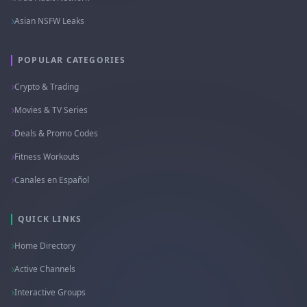
Asian NSFW Leaks
POPULAR CATEGORIES
Crypto & Trading
Movies & TV Series
Deals & Promo Codes
Fitness Workouts
Canales en Español
QUICK LINKS
Home Directory
Active Channels
Interactive Groups