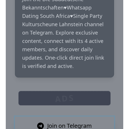
Bekanntschaften♥️Whatsapp 
Dating South Africa♥️Single Party 
Kulturscheune Lahnstein channel 
on Telegram. Explore exclusive 
content, connect with its 4 active 
members, and discover daily 
updates. One-click direct join link 
is verified and active.
ADS
Join on Telegram