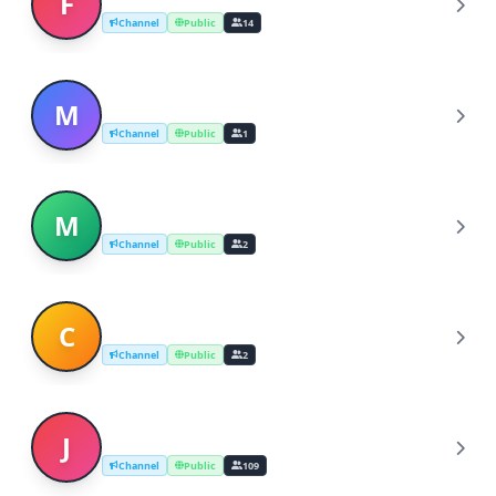
F
Channel
Public
14
michigan dating laws
M
Channel
Public
1
michigan dating
M
Channel
Public
2
christian speed dating in michigan
C
Channel
Public
2
Japanese dating site
J
Channel
Public
109