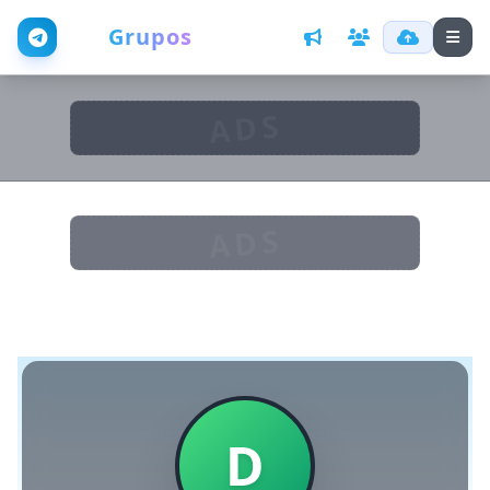
Web
Grupos
ADS
ADS
D