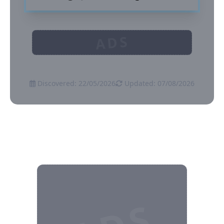
ADS
Discovered: 22/05/2026
Updated: 07/08/2026