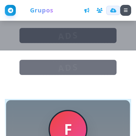
Web
Grupos
ADS
ADS
F