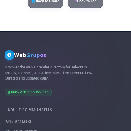
Back to Home
Back to Top
Web
Grupos
Discover the web's premier directory for Telegram
groups, channels, and active interactive communities.
Curated and updated daily.
100% VERIFIED INVITES
ADULT COMMUNITIES
OnlyFans Leaks