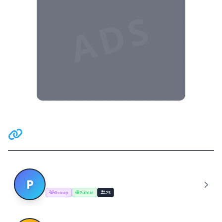
ADS
Related Communities
Pakistan Studies Friends
P
Group
Public
23