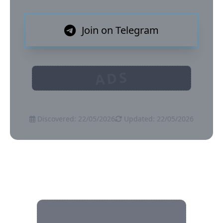
Join on Telegram
ADS
Discovered: 22/05/2026
Updated: 22/05/2026