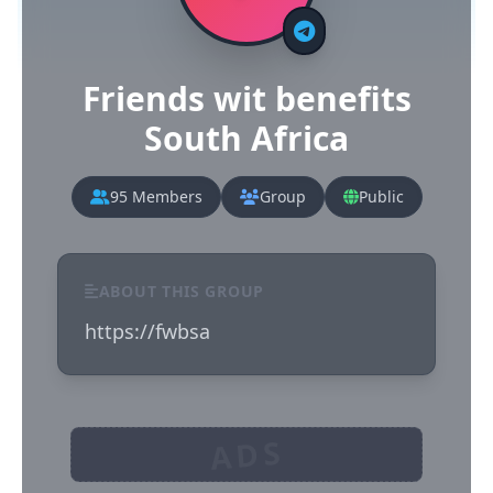
Friends wit benefits
South Africa
95 Members
Group
Public
ABOUT THIS GROUP
https://fwbsa
ADS