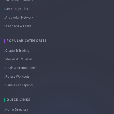
18+ Adult Channels
Sex Groups Link
Arab Adult Network
Asian NSFW Leaks
POPULAR CATEGORIES
Crypto & Trading
Movies & TV Series
Deals & Promo Codes
Fitness Workouts
Canales en Español
QUICK LINKS
Home Directory