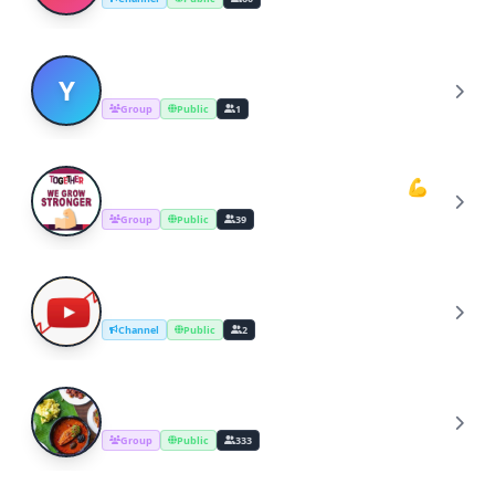
YOUTUBERS COOKING CHANNEL
Y
Group
Public
1
Youtube Cooking Channel Support💪
Y
Group
Public
39
YouTube Channel Growth Group
Y
Channel
Public
2
Cooking Recipes & Tips
C
Group
Public
333