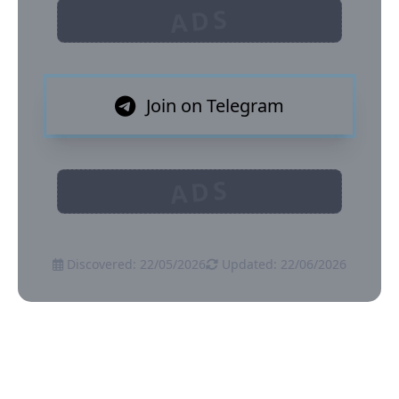
ADS
Join on Telegram
ADS
Discovered: 22/05/2026
Updated: 22/06/2026