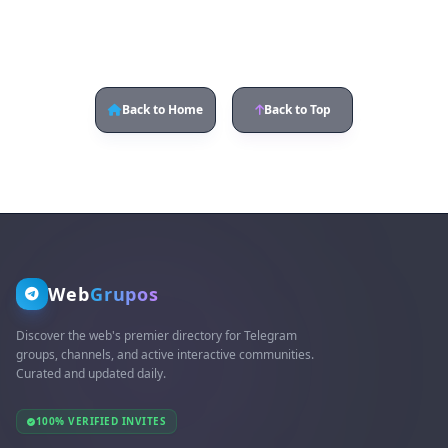
Back to Home
Back to Top
Web
Grupos
Discover the web's premier directory for Telegram
groups, channels, and active interactive communities.
Curated and updated daily.
100% VERIFIED INVITES