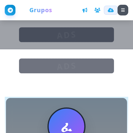
Web
Grupos
ADS
ADS
ፈ