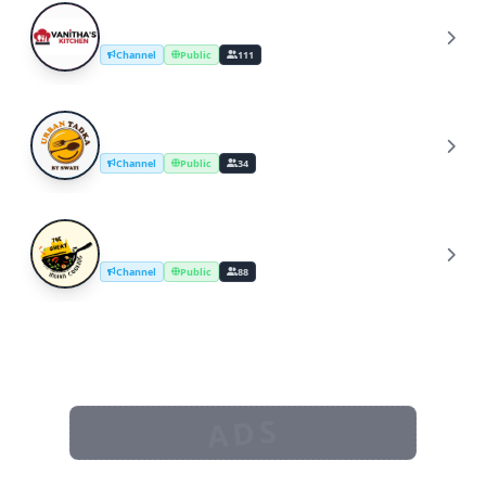
YouTube Cooking Channel
Y
Channel
Public
111
UrbanTadka By Swati/Cooking Channel
U
Channel
Public
34
The Great Indian Cooking
T
Channel
Public
88
ADS