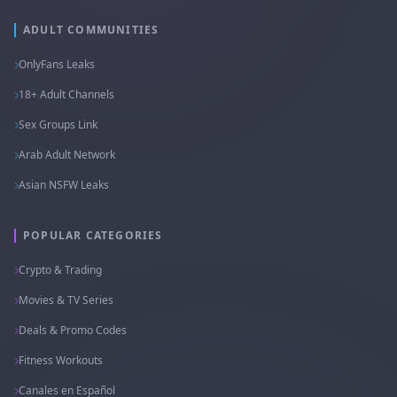
ADULT COMMUNITIES
OnlyFans Leaks
18+ Adult Channels
Sex Groups Link
Arab Adult Network
Asian NSFW Leaks
POPULAR CATEGORIES
Crypto & Trading
Movies & TV Series
Deals & Promo Codes
Fitness Workouts
Canales en Español