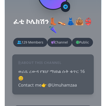
ፈቲ ኮሌክሽን👢👡👗👜👙
🌂
129 Members
Channel
Public
ABOUT THIS CHANNEL
ወራቤ ረውዳ የገበያ ማዕከል ሱቅ ቁጥር 16
😊

Contact me👉 @Umuhamzaa