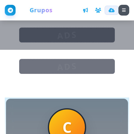
Web
Grupos
ADS
ADS
C