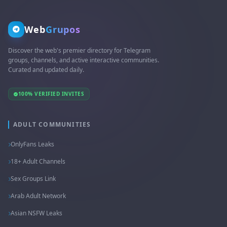
Web
Grupos
Discover the web's premier directory for Telegram
groups, channels, and active interactive communities.
Curated and updated daily.
100% VERIFIED INVITES
ADULT COMMUNITIES
OnlyFans Leaks
18+ Adult Channels
Sex Groups Link
Arab Adult Network
Asian NSFW Leaks