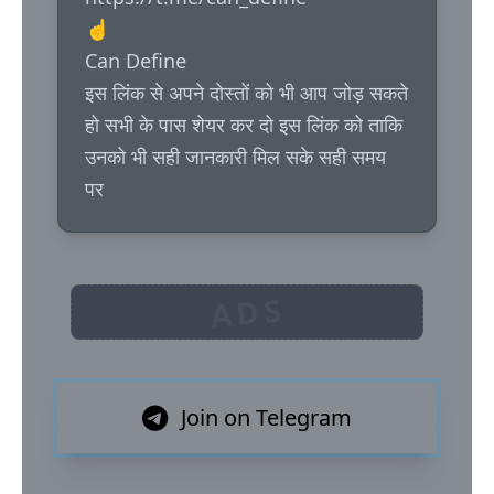
☝️

Can Define

इस लिंक से अपने दोस्तों को भी आप जोड़ सकते 
हो सभी के पास शेयर कर दो इस लिंक को ताकि 
उनको भी सही जानकारी मिल सके सही समय 
पर
ADS
Join on Telegram