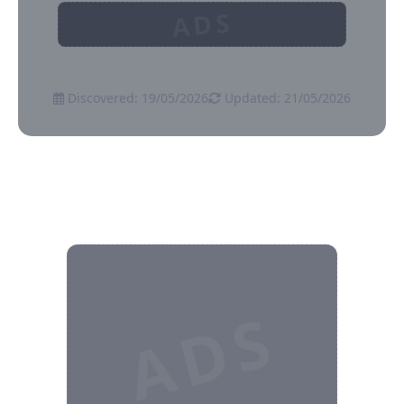
ADS
Discovered: 19/05/2026
Updated: 21/05/2026
ADS