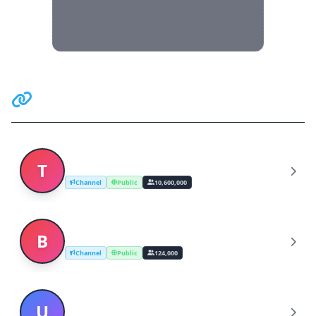
Related Communities
Telegram News
T
Channel
Public
10,600,000
Breaking News - Ultimora.net
B
Channel
Public
124,000
UK breaking news - The Sun
U