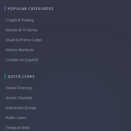
POPULAR CATEGORIES
Crypto & Trading
Movies & TV Series
Deals & Promo Codes
Fitness Workouts
Canales en Español
QUICK LINKS
Home Directory
Active Channels
Interactive Groups
Public Users
Telegram Bots