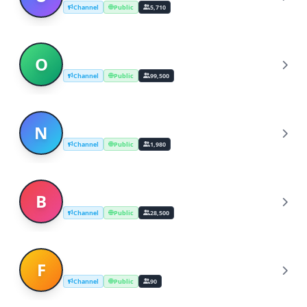
Channel
Public
5,710
ODES → Breaking News
O
Channel
Public
99,500
NEWS 24/7 - Breaking News
N
Channel
Public
1,980
Breaking News | Times
B
Channel
Public
28,500
Free job alert latest
F
Channel
Public
90