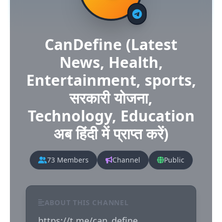
CanDefine (Latest
News, Health,
Entertainment, sports,
सरकारी योजना,
Technology, Education
अब हिंदी में प्राप्त करें)
73 Members
Channel
Public
ABOUT THIS CHANNEL
https://t.me/can_define
