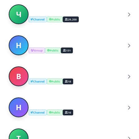
Честный ЗНАК breaking news
Ч
Channel
Public
29,200
Hindi News
H
Group
Public
131
Breaking News Hindi
B
Channel
Public
18
Hindi News
H
Channel
Public
16
The Breaking News
T