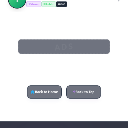
Group
Public
600
ADS
Back to Home
Back to Top