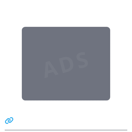
ADS
Related Communities