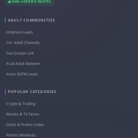
100% VERIFIED INVITES
ADULT COMMUNITIES
OnlyFans Leaks
18+ Adult Channels
Sex Groups Link
Arab Adult Network
Asian NSFW Leaks
POPULAR CATEGORIES
Crypto & Trading
Movies & TV Series
Deals & Promo Codes
Fitness Workouts