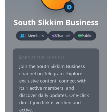
South Sikkim Business
1 Members
Channel
Public
ABOUT THIS CHANNEL
Join the South Sikkim Business 
channel on Telegram. Explore 
exclusive content, connect with 
its 1 active members, and 
discover daily updates. One-click 
direct join link is verified and 
active.