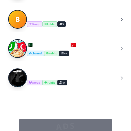
Business To Business
B
Group
Public
3
🇵🇰Pakistan-Turkey🇹🇷 business
🇵
Channel
Public
49
Somali Business
S
Group
Public
44
ADS