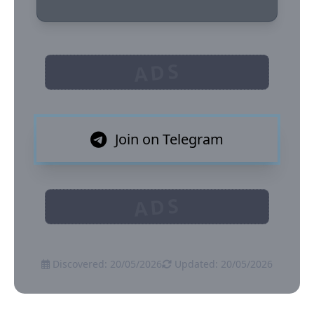
ADS
Join on Telegram
ADS
Discovered: 20/05/2026
Updated: 20/05/2026