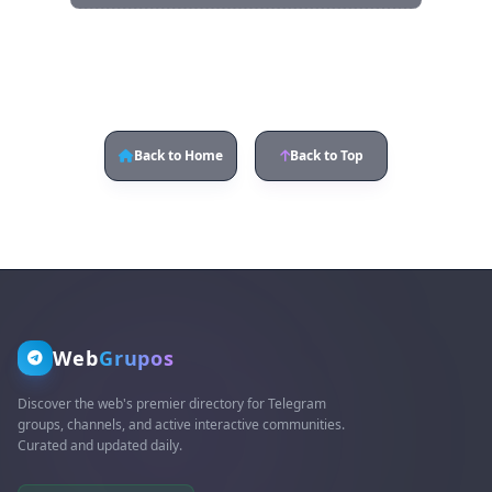
Back to Home
Back to Top
Web
Grupos
Discover the web's premier directory for Telegram
groups, channels, and active interactive communities.
Curated and updated daily.