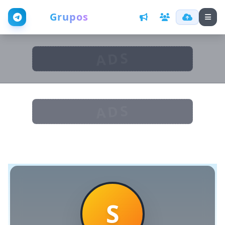
Web
Grupos
ADS
ADS
S