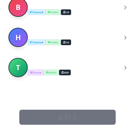
Breaking News Hindi
B
Channel
Public
18
Hindi News
H
Channel
Public
16
The Breaking News
T
Group
Public
600
ADS