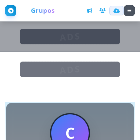
Web
Grupos
ADS
ADS
C