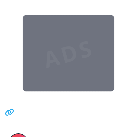
ADS
Related Communities