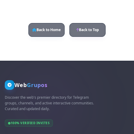
Back to Home
Back to Top
Web
Grupos
Discover the web's premier directory for Telegram
groups, channels, and active interactive communities.
Curated and updated daily.
100% VERIFIED INVITES