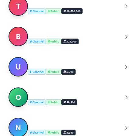
Telegram News
T
Channel
Public
10,600,000
Breaking News - Ultimora.net
B
Channel
Public
124,000
UK breaking news - The Sun
U
Channel
Public
5,710
ODES → Breaking News
O
Channel
Public
99,500
NEWS 24/7 - Breaking News
N
Channel
Public
1,980