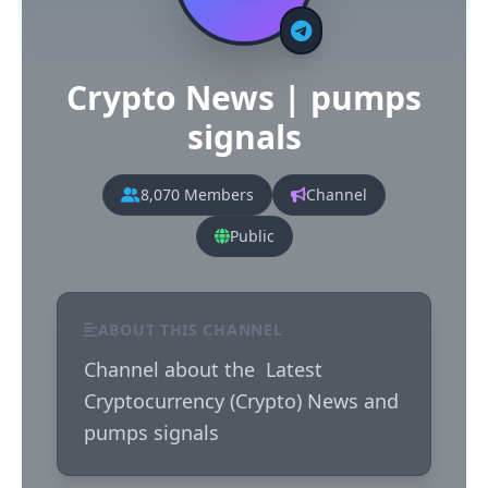
Crypto News | pumps
signals
8,070 Members
Channel
Public
ABOUT THIS CHANNEL
Channel about the  Latest 
Cryptocurrency (Crypto) News and 
pumps signals