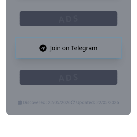
ADS
Join on Telegram
ADS
Discovered: 22/05/2026
Updated: 22/05/2026