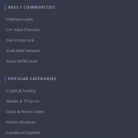
ADULT COMMUNITIES
OnlyFans Leaks
18+ Adult Channels
Sex Groups Link
Arab Adult Network
Asian NSFW Leaks
POPULAR CATEGORIES
Crypto & Trading
Movies & TV Series
Deals & Promo Codes
Fitness Workouts
Canales en Español