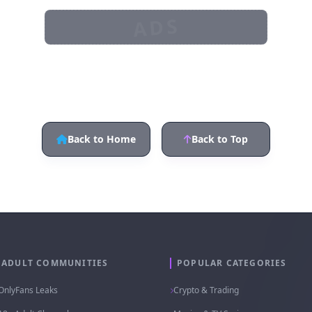
ADS
Back to Home
Back to Top
ADULT COMMUNITIES
POPULAR CATEGORIES
OnlyFans Leaks
Crypto & Trading