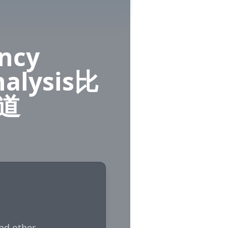
ency
nalysis比
道
nd other 