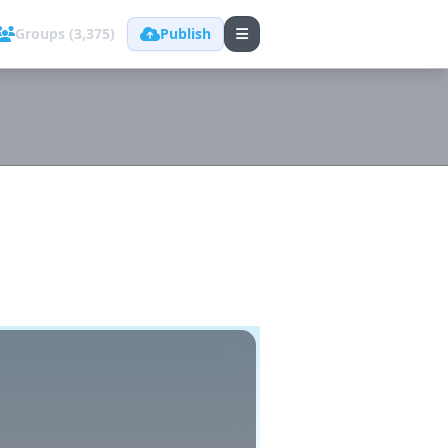
Groups (3,375)
Publish