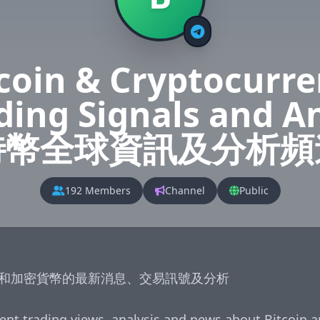
coin & Cryptocurr
ading Signals and A
特幣全球資訊及分析頻
192 Members
Channel
Public
和加密貨幣的最新消息、交易訊號及分析

ent trading views, analysis and news about Bitcoin a