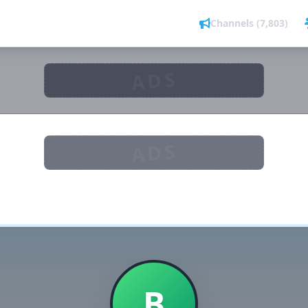
Channels (7,803)
ADS
ADS
B