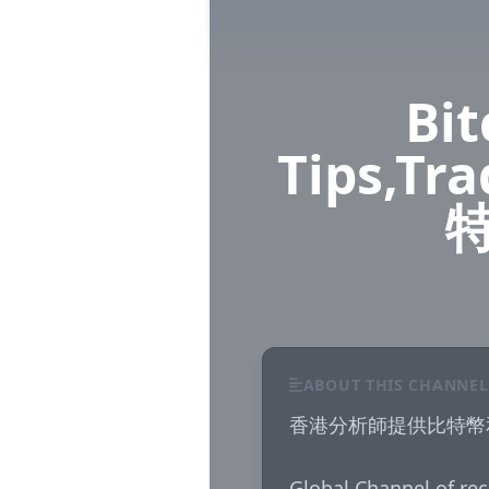
Bit
Tips,Tr
ABOUT THIS CHANNEL
香港分析師提供比特幣
Global Channel of rec