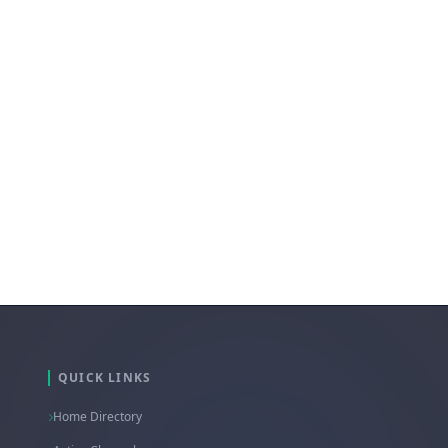
pribadi melalui telegram
terkait kendala Anda.
QUICK LINKS
Home Directory