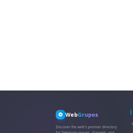
question👇3. +255 744 435
881 What'sApp/DM MY
INBOX📥
Web
Grupos
Discover the web's premier directory
for Telegram groups, channels, and