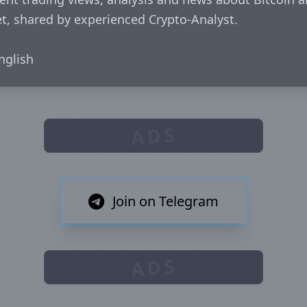
, shared by experienced Crypto-Analyst.

glish
ADS
Join on Telegram
ADS