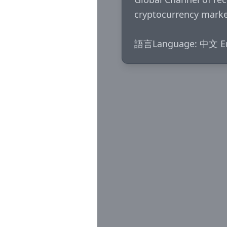
cryptocurrency market
語言Language: 中文 En