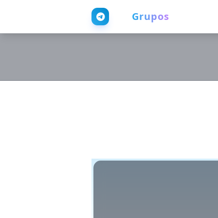
Web
Grupos