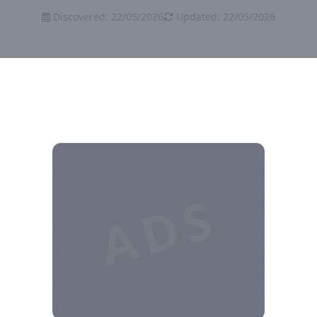
Discovered: 22/05/2026
Updated: 22/05/2026
ADS