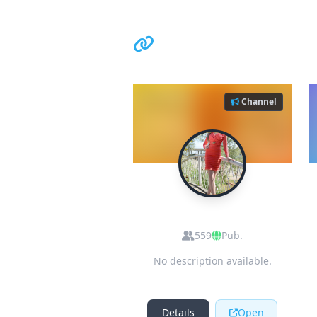
Related Communiti
Channel
D
dating girls in
pakistan
559
Pub.
No description available.
Details
Open