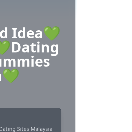
ad Idea💚
💚Dating
Mummies
a💚
Dating Sites Malaysia