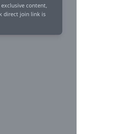
xclusive content, 
irect join link is 