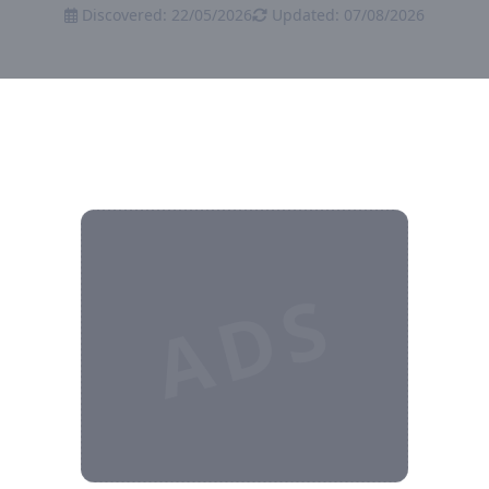
Discovered: 22/05/2026
Updated: 07/08/2026
ADS