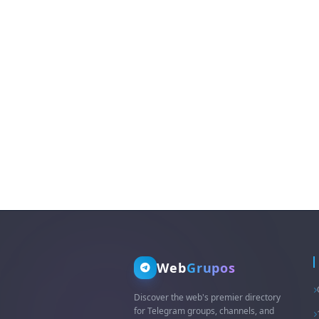
Web
Grupos
Discover the web's premier directory
for Telegram groups, channels, and