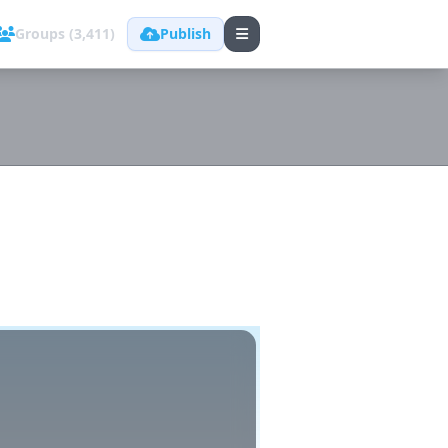
Groups (3,411)
Publish